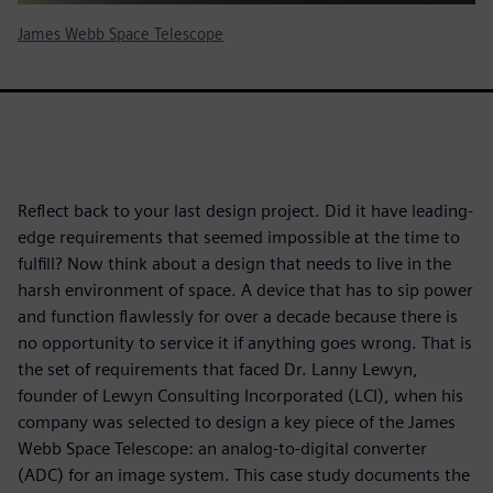
James Webb Space Telescope
Reflect back to your last design project. Did it have leading-
edge requirements that seemed impossible at the time to
fulfill? Now think about a design that needs to live in the
harsh environment of space. A device that has to sip power
and function flawlessly for over a decade because there is
no opportunity to service it if anything goes wrong. That is
the set of requirements that faced Dr. Lanny Lewyn,
founder of Lewyn Consulting Incorporated (LCI), when his
company was selected to design a key piece of the James
Webb Space Telescope: an analog-to-digital converter
(ADC) for an image system. This case study documents the