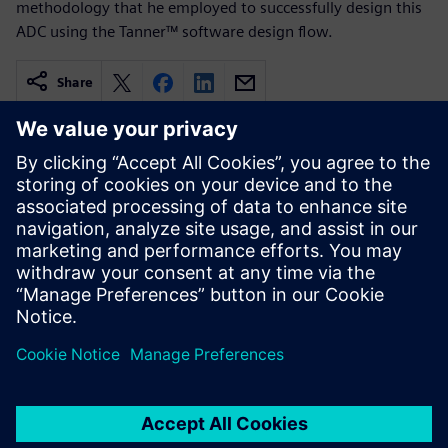
methodology that he employed to successfully design this
ADC using the Tanner™ software design flow.
Share
Related resources