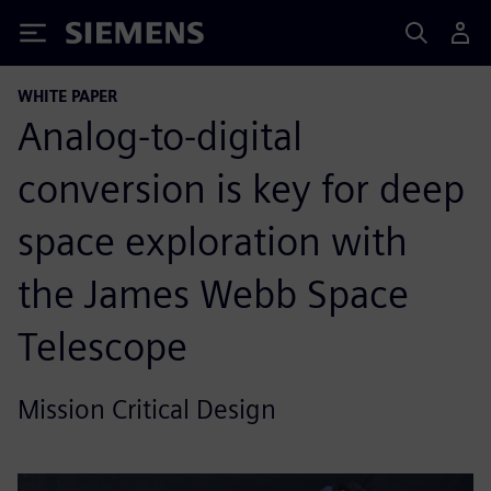
Siemens
WHITE PAPER
Analog-to-digital
conversion is key for deep
space exploration with
the James Webb Space
Telescope
Mission Critical Design