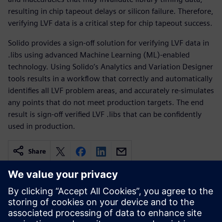
resulting in chip tapeout delays or silicon failure. Therefore,
verifying LVF data is a critical step for chip tapeout success.
Solido provides a sign-off solution for verifying LVF data in
.libs using advanced Machine Learning (ML)-enabled
technology. Using Solido’s Analytics and Variation Designer
tools results in a workflow that correctly and automatically
identifies all LVF problem areas, and accurately re-simulates
any points that do not meet production targets. The end
result is sign-off verified LVF .libs that can be confidently
used in production.
Share