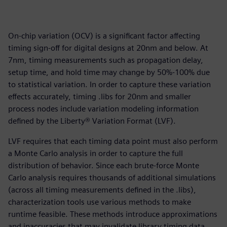
On-chip variation (OCV) is a significant factor affecting
timing sign-off for digital designs at 20nm and below. At
7nm, timing measurements such as propagation delay,
setup time, and hold time may change by 50%-100% due
to statistical variation. In order to capture these variation
effects accurately, timing .libs for 20nm and smaller
process nodes include variation modeling information
defined by the Liberty® Variation Format (LVF).
LVF requires that each timing data point must also perform
a Monte Carlo analysis in order to capture the full
distribution of behavior. Since each brute-force Monte
Carlo analysis requires thousands of additional simulations
(across all timing measurements defined in the .libs),
characterization tools use various methods to make
runtime feasible. These methods introduce approximations
and inaccuracies that may invalidate library timing data,