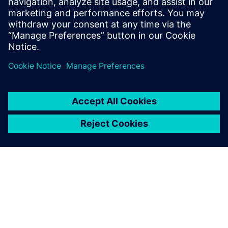
Related resources