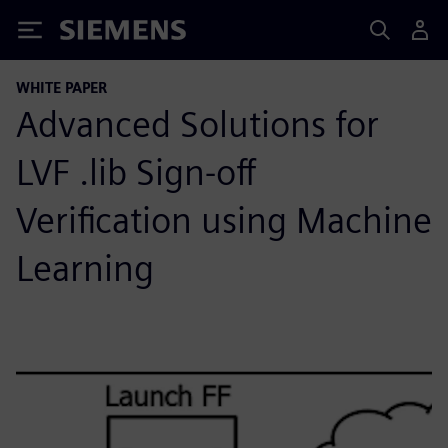
Siemens
WHITE PAPER
Advanced Solutions for
LVF .lib Sign-off
Verification using Machine
Learning