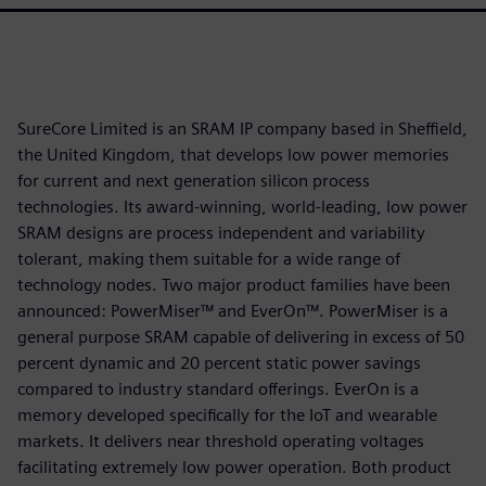
SureCore Limited is an SRAM IP company based in Sheffield,
the United Kingdom, that develops low power memories
for current and next generation silicon process
technologies. Its award-winning, world-leading, low power
SRAM designs are process independent and variability
tolerant, making them suitable for a wide range of
technology nodes. Two major product families have been
announced: PowerMiser™ and EverOn™. PowerMiser is a
general purpose SRAM capable of delivering in excess of 50
percent dynamic and 20 percent static power savings
compared to industry standard offerings. EverOn is a
memory developed specifically for the IoT and wearable
markets. It delivers near threshold operating voltages
facilitating extremely low power operation. Both product