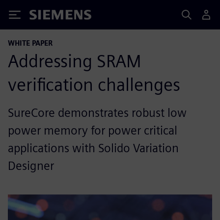
Siemens
WHITE PAPER
Addressing SRAM
verification challenges
SureCore demonstrates robust low
power memory for power critical
applications with Solido Variation
Designer