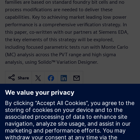
families are based on standard foundry bit cells and no
process modifications are needed to deliver these
capabilities. Key to achieving market leading low power
performance is a comprehensive verification strategy. In
this paper, co-written with our partners at Siemens EDA,
the key elements of this strategy will be explored,
including focused parametric tests run with Monte Carlo
(MC) analysis across the PVT range and high sigma
analysis, using Solido™ Variation Designer.
Share