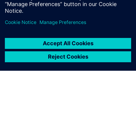
Related resources
ABOUT SIEMENS