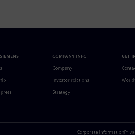
SIEMENS
COMPANY INFO
GET I
s
Company
Conta
hip
Investor relations
Worldw
press
Strategy
Corporate information
Priva