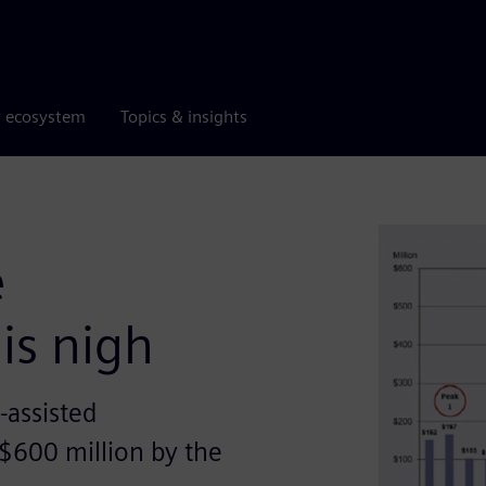
r ecosystem
Topics & insights
e
is nigh
-assisted
 $600 million by the