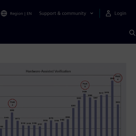
Support & community
Login
Region
|
EN
S
w
S
A