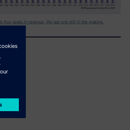
s four peaks in revenue, the last one still in the making.