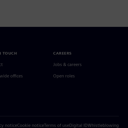
N TOUCH
CAREERS
ct
Jobs & careers
ide offices
Open roles
cy notice
Cookie notice
Terms of use
Digital ID
Whistleblowing