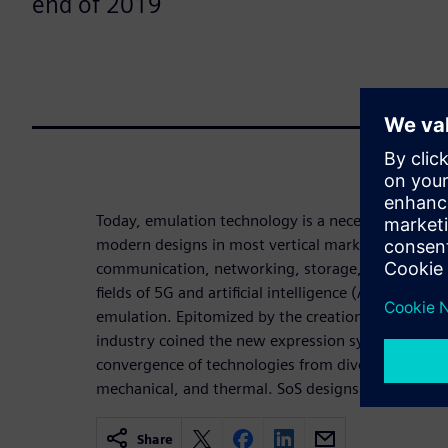
end of 2019
Today, emulation technology is a necessity for the v
modern designs in most vertical markets, from pr
communication, networking, storage, wireless a
fields of 5G and artificial intelligence (AI) could 
emulation. Epitomized by the creation of autonom
industry coined the new expression system of syst
convergence of technologies from diverse industrie
mechanical, and thermal. SoS designs need hardw
Share