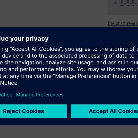
The chart reveal
erification/validation of
ocessors/graphics to
nd automotive. The emerging
not progress without hardware
ous vehicles, the automotive
ems (SoS) to include the
s such as electronic,
are emulation.