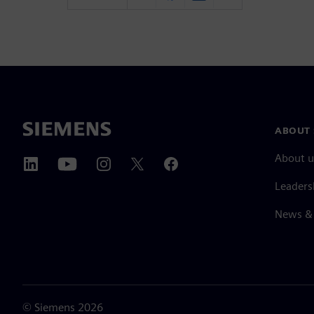
ABOUT 
About u
Leaders
News & 
©
Siemens
2026