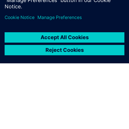
Share
ABOUT SIEMENS