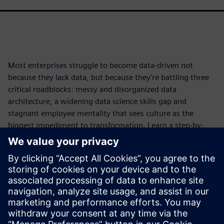
Most enterprises struggle to become data-driven not
because they lack data, but because they're battling three
critical roadblocks: messy and disorganized data
architecture, a widening data science skills gap and
stagnant employee mentality that sees culture as the
biggest impediment to transformation. Learn a step-by-
step framework that starts with leadership, then tackles
organizing your data architecture for scalability and
operationalization, upskilling your entire organization to
close the skills gap and more. Download the white paper to
discover how to transform your people, expertise and data
into a competitive advantage that drives real business
impact.