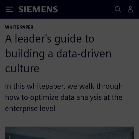
Siemens
WHITE PAPER
A leader's guide to
building a data-driven
culture
In this whitepaper, we walk through
how to optimize data analysis at the
enterprise level