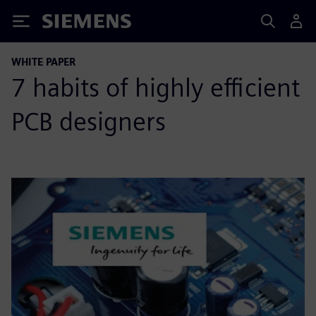
Siemens
WHITE PAPER
7 habits of highly efficient
PCB designers