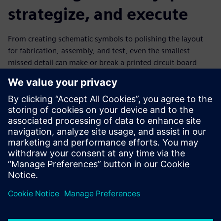
strategize, and execute
From creating schematic symbols to polishing the layout
for fabrication, assembly, and test, even the smallest
missed detail can make or break a printed circuit board
design. Due to the high cost of errors, close attention to
detail is one of the many habits of efficient PCB designers.
Learn how your team can cultivate efficient design habits
as well as other processes that expedite design completion,
improve design quality, and enhance productivity.
Learn More about
PADS Professional
.
Share