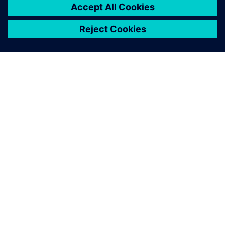
ABOUT SIEMENS
COMPANY INFO
GET IN TOUCH