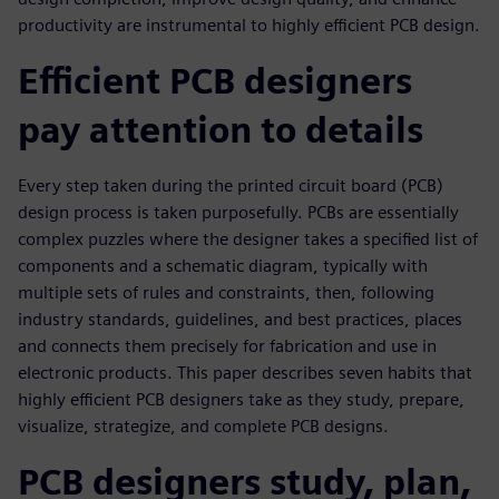
productivity are instrumental to highly efficient PCB design.
Efficient PCB designers
pay attention to details
Every step taken during the printed circuit board (PCB)
design process is taken purposefully. PCBs are essentially
complex puzzles where the designer takes a specified list of
components and a schematic diagram, typically with
multiple sets of rules and constraints, then, following
industry standards, guidelines, and best practices, places
and connects them precisely for fabrication and use in
electronic products. This paper describes seven habits that
highly efficient PCB designers take as they study, prepare,
visualize, strategize, and complete PCB designs.
PCB designers study, plan,