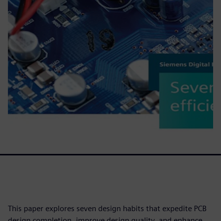
This paper explores seven design habits that expedite PCB
design completion, improve design quality, and enhance