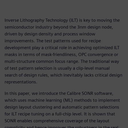
Inverse Lithography Technology (ILT) is key to moving the
semiconductor industry beyond the 3nm design node,
driven by design density and process window
improvements. The test patterns used for recipe
development play a critical role in achieving optimized ILT
masks in terms of mask-friendliness, OPC convergence or
multi-structure common focus range. The traditional way
of test pattern selection is usually a clip-level manual
search of design rules, which inevitably lacks critical design
representations.
In this paper, we introduce the Calibre SONR software,
which uses machine learning (ML) methods to implement
design layout clustering and automatic pattern selections
for ILT recipe tuning on a full-chip level. It is shown that
SONR enables comprehensive coverage of the layout
complicity and hence improves the robustness in the real