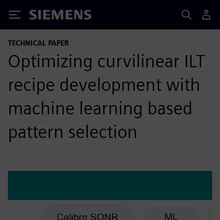
Siemens
TECHNICAL PAPER
Optimizing curvilinear ILT
recipe development with
machine learning based
pattern selection