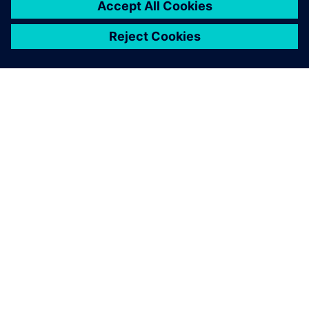
ABOUT SIEMENS
COMPANY INFO
GET IN TOUCH