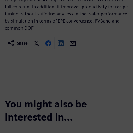
full chip run. In addition, it improves productivity for recipe
tuning without suffering any loss in the wafer performance
by simulation in terms of EPE convergence, PVBand and
common DOF.
Share
You might also be
interested in…