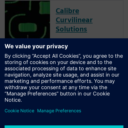
Calibre
Curvilinear
Solutions
Calibre is the industry leader
in providing curvilinear data
preparation solutions. Calibre
offers a complete end-to-end
solution including all steps
from retargeting to SRAF,
OPC, MPC, and MDP that
addresses the curvilinear mask
...