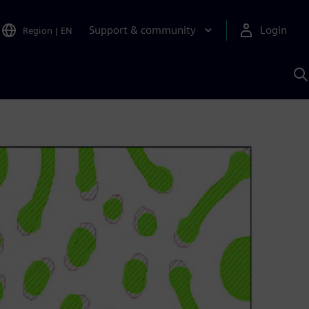
Support & community
Login
Region
|
EN
S
w
S
A