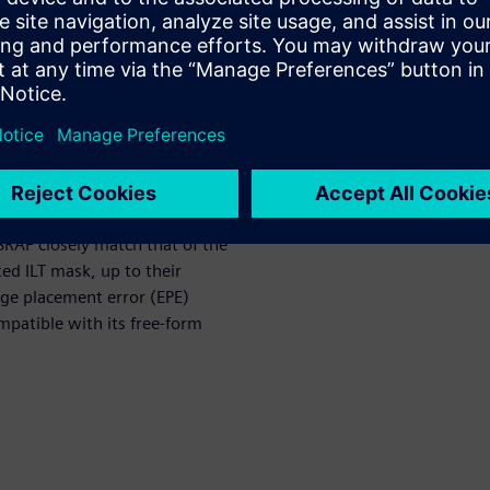
al concerns such as mask rule
tile boundary stitching
e control.
, each of which is in turn
s. These critical points mainly
 objective function. Here the
ative of the ILT objective
of a grid-represented mask. We
SRAF closely match that of the
ed ILT mask, up to their
dge placement error (EPE)
patible with its free-form