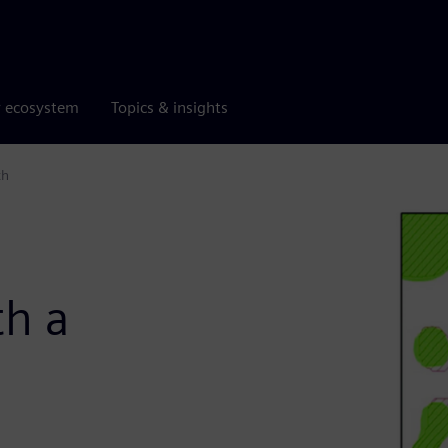
r ecosystem
Topics & insights
th
d
th a