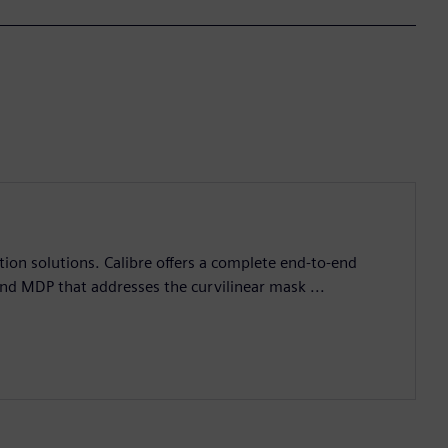
ation solutions. Calibre offers a complete end-to-end
and MDP that addresses the curvilinear mask ...