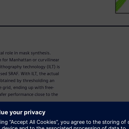
cal role in mask synthesis.
 for Manhattan or curvilinear
ithography technology (ILT) is
sed SRAF. With ILT, the actual
 obtained by thresholding an
 grid, ending up with free-
afer performance close to the
ing technology, still on its
focus this paper on the ILT
nstant width SRAF is a more