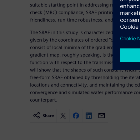
suitable starting point in addressing many practic
check (MRC) compliance, SRAF printing avoidance, 
friendliness, run-time robustness, and data volum
The SRAF in this study is characterized by skeletons
given by the coordinates of ordered “critical” point
consist of local minima of the gradient map of the
gradient map, roughly speaking, is the partial deriv
function with respect to the transmission values 
will show that the shapes of such constant-width 
free-form SRAF obtained by thresholding the iterat
locations and connectivity, and maintaining the e
convergence and simulated wafer performance com
counterpart.
Share