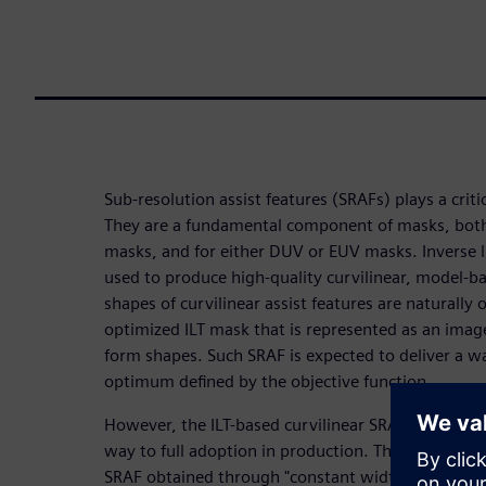
Sub-resolution assist features (SRAFs) plays a criti
They are a fundamental component of masks, both
masks, and for either DUV or EUV masks. Inverse l
used to produce high-quality curvilinear, model-ba
shapes of curvilinear assist features are naturally
optimized ILT mask that is represented as an image
form shapes. Such SRAF is expected to deliver a w
optimum defined by the objective function.
However, the ILT-based curvilinear SRAF is an emerg
way to full adoption in production. Therefore, we 
SRAF obtained through "constant width SRAF." Co