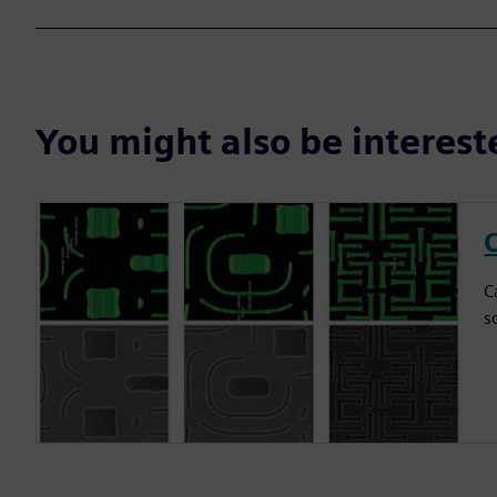
You might also be interes
C
C
s