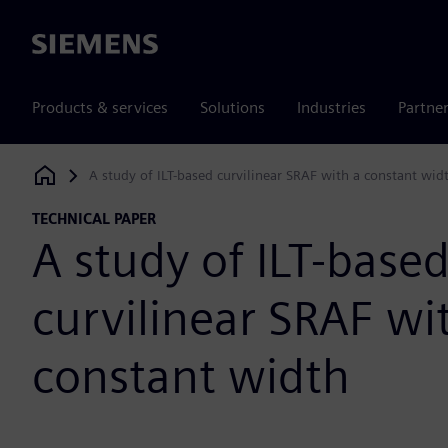
Siemens
Products & services
Solutions
Industries
Partne
A study of ILT-based curvilinear SRAF with a constant wid
Siemens Digital Industries Software
TECHNICAL PAPER
A study of ILT-base
curvilinear SRAF wi
constant width