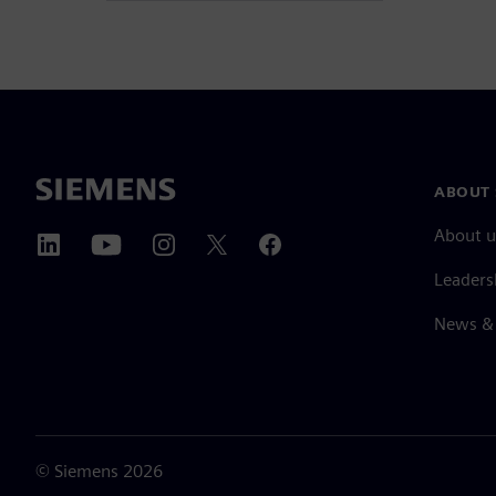
ABOUT 
About u
Leaders
News & 
©
Siemens
2026