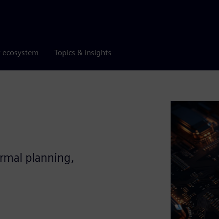
r ecosystem
Topics & insights
ermal planning,