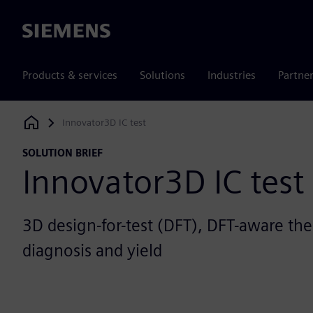
Siemens
Products & services
Solutions
Industries
Partne
Innovator3D IC test
Siemens Digital Industries Software
SOLUTION BRIEF
Innovator3D IC test
3D design-for-test (DFT), DFT-aware th
diagnosis and yield