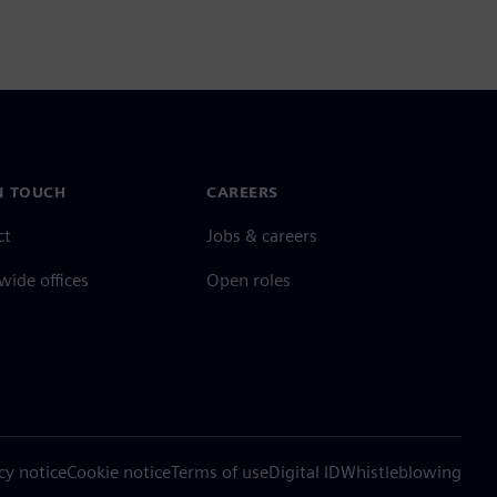
N TOUCH
CAREERS
ct
Jobs & careers
ide offices
Open roles
cy notice
Cookie notice
Terms of use
Digital ID
Whistleblowing