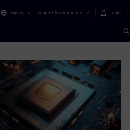
Support & community
Login
Region
|
EN
S
w
S
A