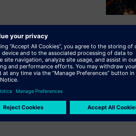
challenge of thermal hotspots
 multi-die packages, which
iding IEEE 1838-compliant DFT,
r and thermal analysis tools,
 improve reliability, maintain
. This integrated and
safety and enhanced test
 an essential tool for robust