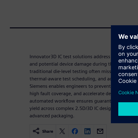
Innovator3D IC test solutions address the critical 
and potential device damage during the testing of
traditional die-level testing often misses. By prov
thermal-aware test scheduling, and advanced powe
Siemens enables engineers to prevent overheating,
high fault coverage, and accelerate design closure
automated workflow ensures guaranteed thermal 
yield across complex 2.5D/3D IC designs, making it
advanced packaging.
Share