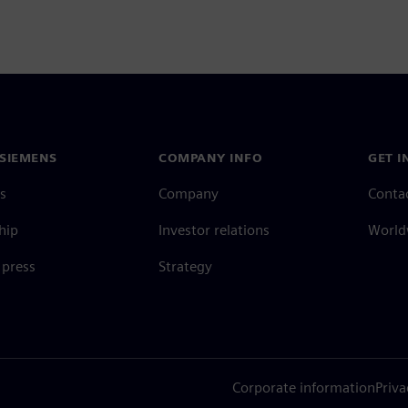
SIEMENS
COMPANY INFO
GET I
s
Company
Conta
hip
Investor relations
Worldw
press
Strategy
Corporate information
Priva