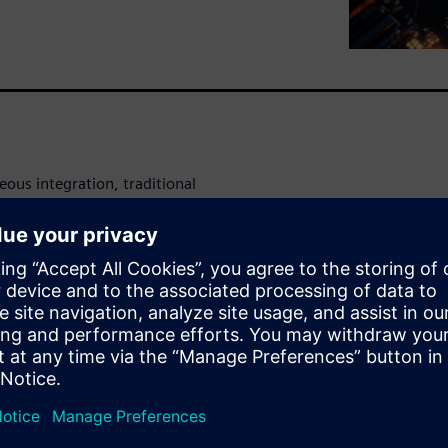
ous integration, traditional
-level electrical analysis,
 and late-stage debugging.
fied flow that supports both
rucial for managing the
ckaging.
 (SI), power integrity (PI),
and advanced packaging.
omatically stitching S-
yperLynx SI, HyperLynx PI,