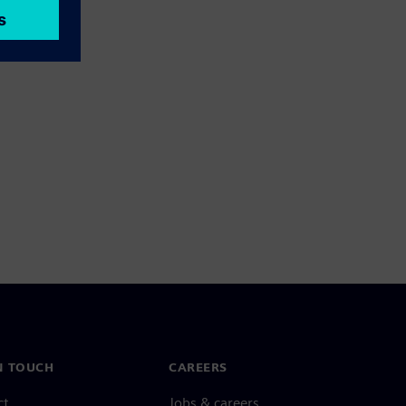
N TOUCH
CAREERS
ct
Jobs & careers