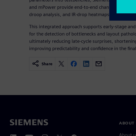
and mPower provide end-to-end channel performan
droop analysis, and IR-drop heatmaps.
This integrated approach supports early-stage and
for the detection of bottlenecks and layout pathol
ultimately reducing late-cycle surprises, shortenin
improving predictability and confidence in the fina
Share
ABOUT 
About u