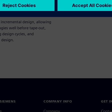
ce evaluations, worst-case
 incremental design, allowing
ogies well before tape-out,
g design cycles, and
l design.
SIEMENS
COMPANY INFO
GET I
s
Company
Conta