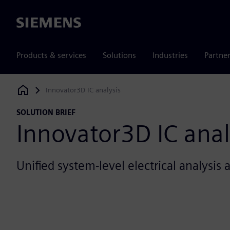
Siemens
Products & services
Solutions
Industries
Partne
Innovator3D IC analysis
Siemens Digital Industries Software
SOLUTION BRIEF
Innovator3D IC anal
Unified system-level electrical analysis 