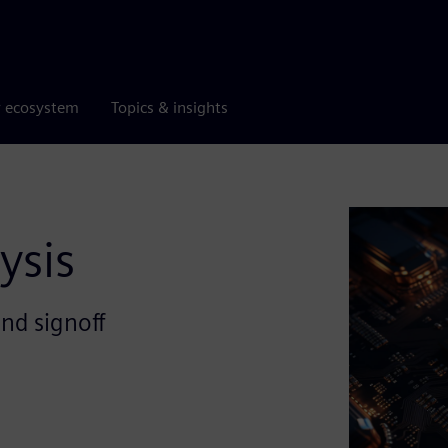
r ecosystem
Topics & insights
ysis
and signoff