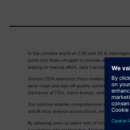
In the complex world of 2.5D and 3D IC heterogene
point-tool flows struggle to provide accurate system
leading to manual effort, data translation issues,
Siemens EDA addresses these challenges with a uni
early-stage and sign-off-quality system analysis, c
intricacies of TSVs, micro-bumps, and complex pa
Our solution enables comprehensive signal integrity
and IR-drop analysis across silicon, interposers, 
By allowing users to select nets of interest and aut
parameters into testbenches, Siemens tools like H