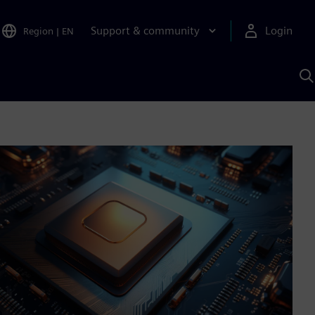
Support & community
Login
Region
|
EN
S
w
S
A