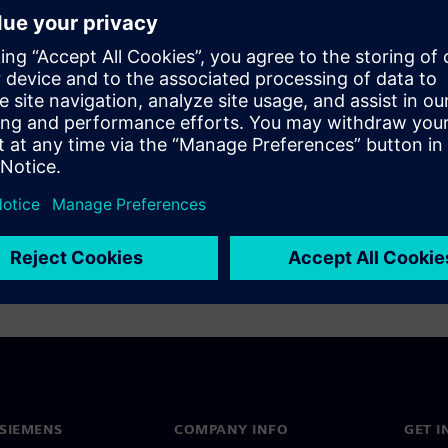
onics
SIEMENS
COMPANY INFO
GET I