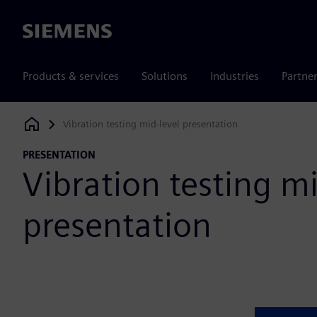
Siemens
Products & services
Solutions
Industries
Partne
Vibration testing mid-level presentation
Siemens Digital Industries Software
PRESENTATION
Vibration testing mi
presentation