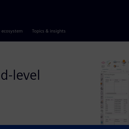
r ecosystem
Topics & insights
d-level