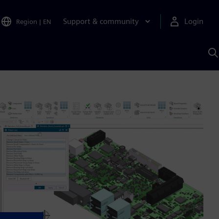
Support & community
Login
Region
|
EN
S
w
S
A