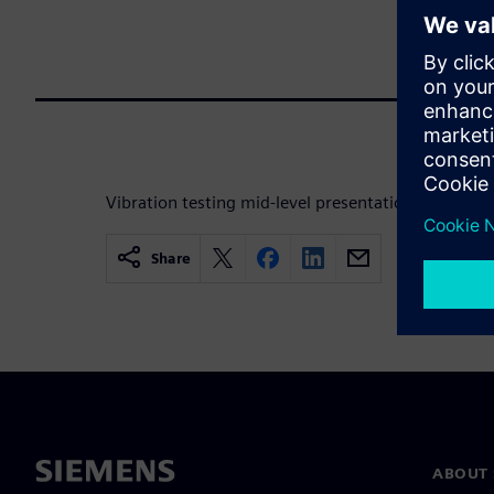
Vibration testing mid-level presentation for Electr
Share
ABOUT 