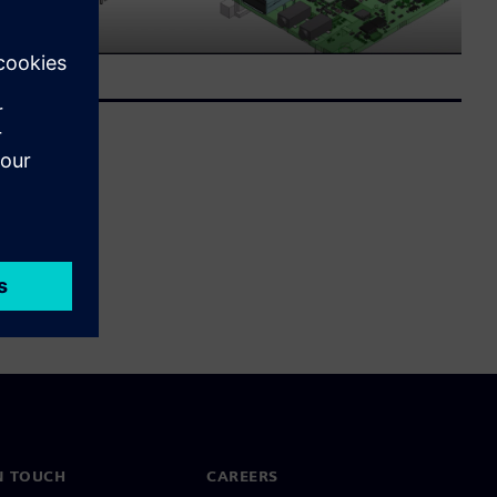
N TOUCH
CAREERS