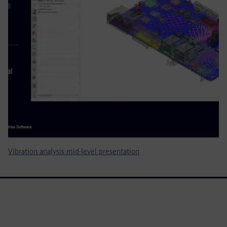
Vibration analysis mid-level presentation