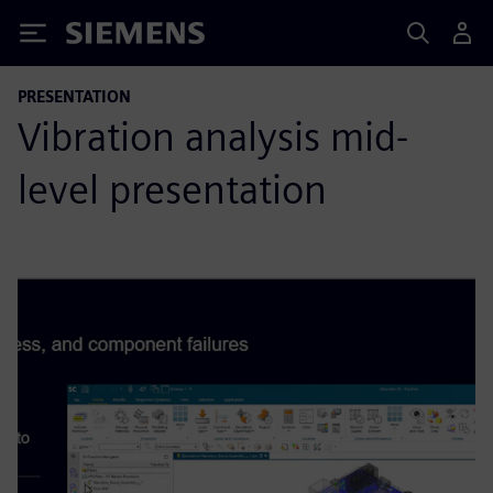
Siemens
PRESENTATION
Vibration analysis mid-
level presentation