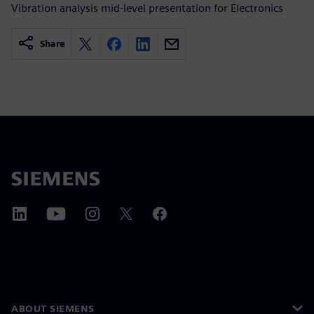
Vibration analysis mid-level presentation for Electronics
Share
ABOUT SIEMENS