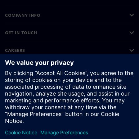
COMPANY INFO
GET IN TOUCH
CAREERS
©
Siemens
2026
Corporate information
Privacy notice
Cookie notice
Terms of use