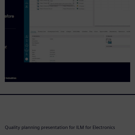
Quality planning presentation for ILM for Electronics