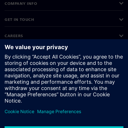
COMPANY INFO
GET IN TOUCH
CAREERS
©
Siemens
2026
Corporate information
Privacy notice
Cookie notice
Terms of use
Digital ID