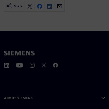
Share
ABOUT SIEMENS