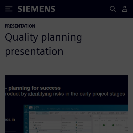
Siemens
PRESENTATION
Quality planning
presentation