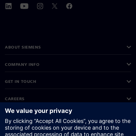
ABOUT SIEMENS
COMPANY INFO
GET IN TOUCH
CAREERS
©
Siemens
2026