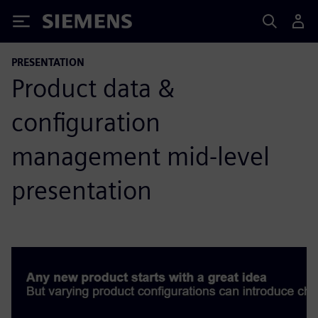
Siemens
PRESENTATION
Product data &
configuration
management mid-level
presentation