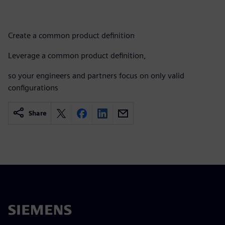
Create a common product definition​
Leverage a common product definition, ​
so your engineers and partners focus on only valid
configurations
Share