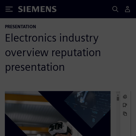
Siemens
PRESENTATION
Electronics industry
overview reputation
presentation