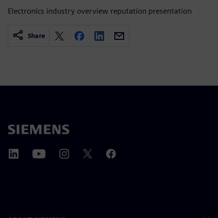
Electronics industry overview reputation presentation
Share