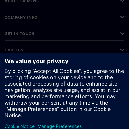
ABOUT SIEMENS
COMPANY INFO
GET IN TOUCH
CAREERS
©
Siemens
2026
Corporate information
Privacy notice
Cookie notice
Terms of use