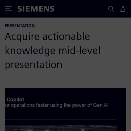
Siemens
PRESENTATION
Acquire actionable
knowledge mid-level
presentation