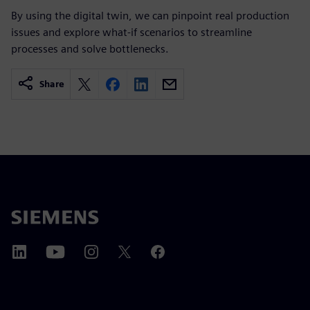
By using the digital twin, we can pinpoint real production
issues and explore what-if scenarios to streamline
processes and solve bottlenecks.
Share