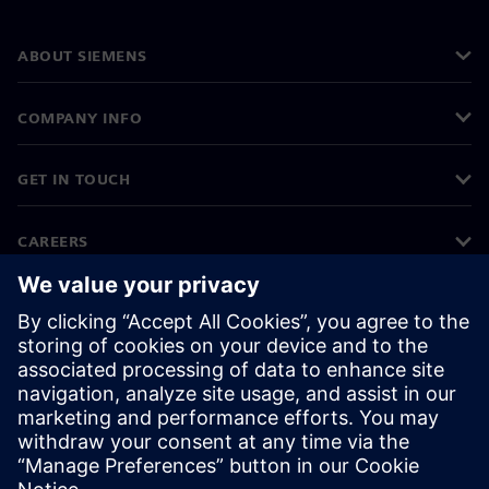
ABOUT SIEMENS
COMPANY INFO
GET IN TOUCH
CAREERS
©
Siemens
2026
Corporate information
Privacy notice
Cookie notice