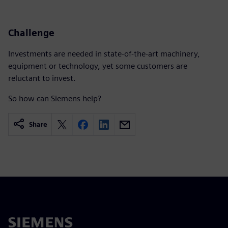
Challenge
Investments are needed in state-of-the-art machinery,
equipment or technology, yet some customers are
reluctant to invest.
So how can Siemens help?
Share