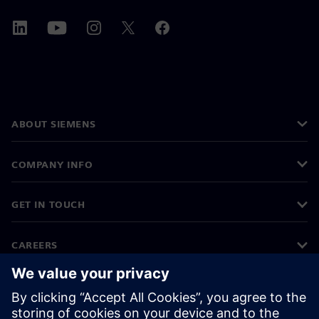
ABOUT SIEMENS
COMPANY INFO
GET IN TOUCH
CAREERS
©
Siemens
2026