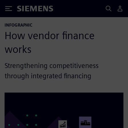
Siemens
INFOGRAPHIC
How vendor finance
works
Strengthening competitiveness
through integrated financing