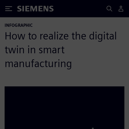
Siemens
INFOGRAPHIC
How to realize the digital
twin in smart
manufacturing