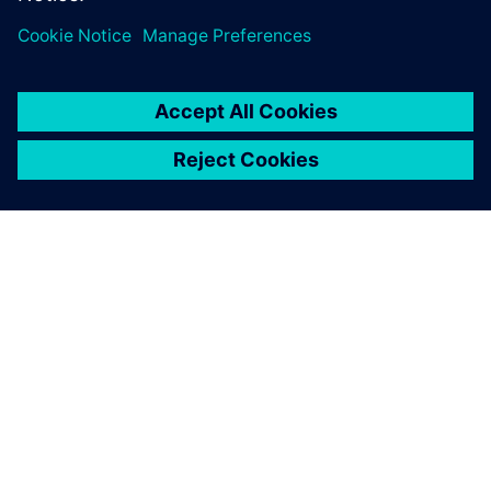
ABOUT SIEMENS
COMPANY INFO