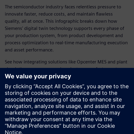
The semiconductor industry faces relentless pressure to
innovate faster, reduce costs, and maintain flawless
quality, all at once. This infographic breaks down how
Siemens' digital twin technology supports every phase of
your production system, from product development and
process optimization to real-time manufacturing execution
and asset performance.
See how integrating solutions like Opcenter MES and plant
simulation empowers semiconductor manufacturers to
make smarter decisions, accelerate new product
introductions, and optimize factory operations before a
single wafer is produced.
Check out the infographic to discover how you can unlock
the full potential of smart manufacturing with the digital
twin.
Share