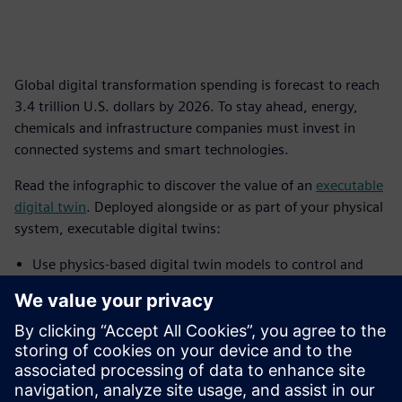
Global digital transformation spending is forecast to reach
3.4 trillion U.S. dollars by 2026. To stay ahead, energy,
chemicals and infrastructure companies must invest in
connected systems and smart technologies.
Read the infographic to discover the value of an
executable
digital twin
. Deployed alongside or as part of your physical
system, executable digital twins:
Use physics-based digital twin models to control and
improve behavior, predict performance, and optimize
real asset, process or system operations
Provide a live connection between virtual and real assets
to continuously transform IoT data using insights from
simulation