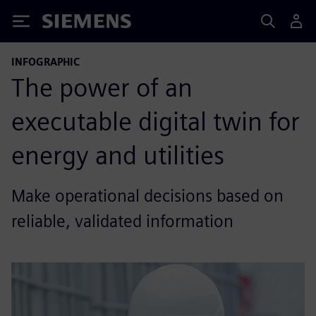
Siemens
INFOGRAPHIC
The power of an
executable digital twin for
energy and utilities
Make operational decisions based on
reliable, validated information