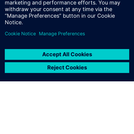
Enable data-driven decision-making
Share