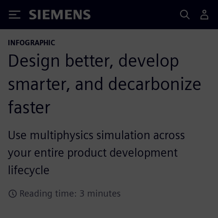
Siemens
INFOGRAPHIC
Design better, develop
smarter, and decarbonize
faster
Use multiphysics simulation across
your entire product development
lifecycle
Reading time: 3 minutes