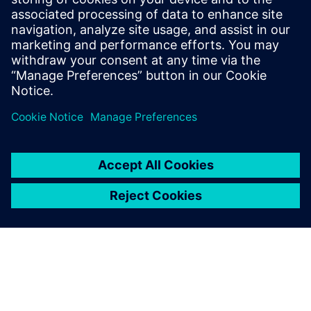
Download the infographic to learn how energy industry
leaders are using simulation to improve design processes
while revolutionizing operations.
Share