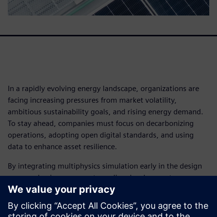
In a rapidly evolving energy landscape, organizations are
facing increasing pressures from market volatility,
ambitious sustainability goals, and rising energy demand.
To stay ahead, companies must focus on decarbonizing
operations, adopting open digital standards, and using
data to enhance asset resilience.
By integrating multiphysics simulation early in the design
process, businesses can streamline development,
accelerate innovation, and gain a competitive advantage.
Leading organizations are leveraging simulation to meet
performance targets and drive efficiency.