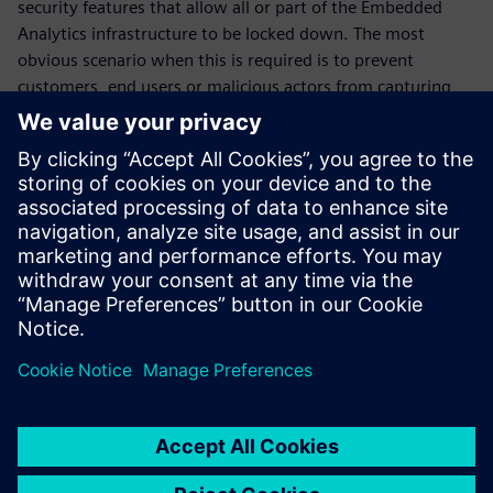
security features that allow all or part of the Embedded
Analytics infrastructure to be locked down. The most
obvious scenario when this is required is to prevent
customers, end users or malicious actors from capturing
information from inside the chip after deployment. But
there are more subtle use cases, such as when a chip maker
wants to selectively grant access to certain categories of
information to a development partner. The SMI is equipped
with a simple yet effective set of locks, distributed through
the communications fabric, which allows for a broad range
of these scenarios.
Share