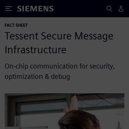
Siemens
FACT SHEET
Tessent Secure Message
Infrastructure
On-chip communication for security,
optimization & debug