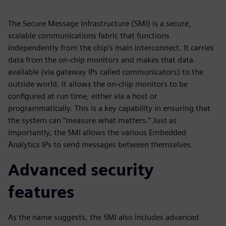
The Secure Message Infrastructure (SMI) is a secure,
scalable communications fabric that functions
independently from the chip’s main interconnect. It carries
data from the on-chip monitors and makes that data
available (via gateway IPs called communicators) to the
outside world. It allows the on-chip monitors to be
configured at run time, either via a host or
programmatically. This is a key capability in ensuring that
the system can “measure what matters.” Just as
importantly, the SMI allows the various Embedded
Analytics IPs to send messages between themselves.
Advanced security
features
As the name suggests, the SMI also includes advanced