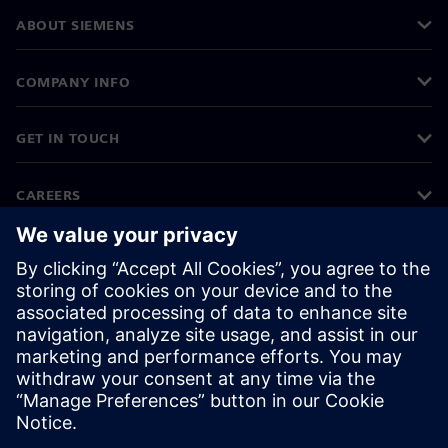
ABOUT SIEMENS
COMPANY INFO
GET IN TOUCH
CAREERS
©
Siemens
2026
Corporate information
Privacy notice
Cookie notice