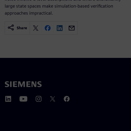
large state spaces make simulation-based verification
approaches impractical.
Share