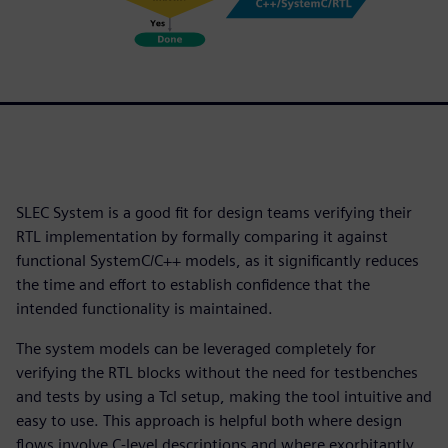
SLEC System is a good fit for design teams verifying their
RTL implementation by formally comparing it against
functional SystemC/C++ models, as it significantly reduces
the time and effort to establish confidence that the
intended functionality is maintained.
The system models can be leveraged completely for
verifying the RTL blocks without the need for testbenches
and tests by using a Tcl setup, making the tool intuitive and
easy to use. This approach is helpful both where design
flows involve C-level descriptions and where exorbitantly