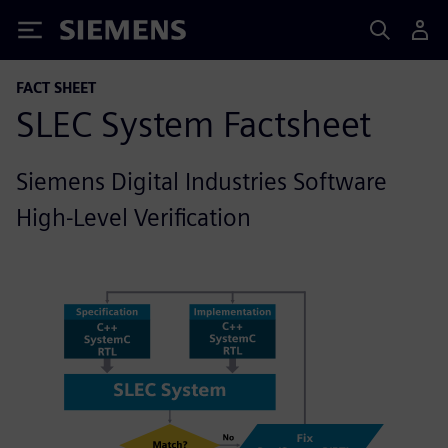
Siemens
FACT SHEET
SLEC System Factsheet
Siemens Digital Industries Software
High-Level Verification