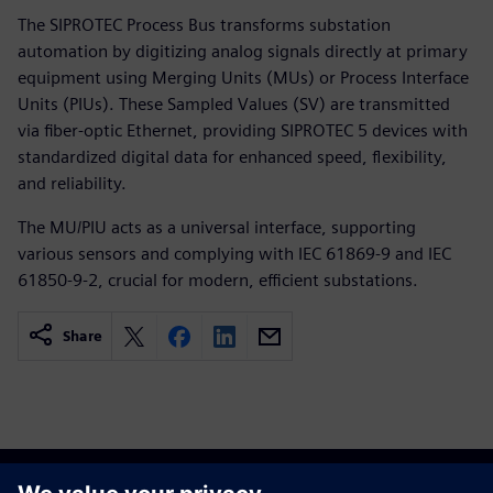
The SIPROTEC Process Bus transforms substation
automation by digitizing analog signals directly at primary
equipment using Merging Units (MUs) or Process Interface
Units (PIUs). These Sampled Values (SV) are transmitted
via fiber-optic Ethernet, providing SIPROTEC 5 devices with
standardized digital data for enhanced speed, flexibility,
and reliability.
The MU/PIU acts as a universal interface, supporting
various sensors and complying with IEC 61869-9 and IEC
61850-9-2, crucial for modern, efficient substations.
Share