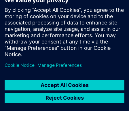
ABOUT SIEMENS
COMPANY INFO
GET IN TOUCH
CAREERS