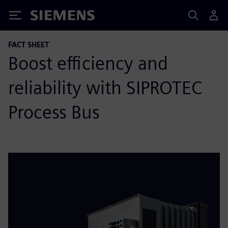
Siemens
FACT SHEET
Boost efficiency and
reliability with SIPROTEC
Process Bus