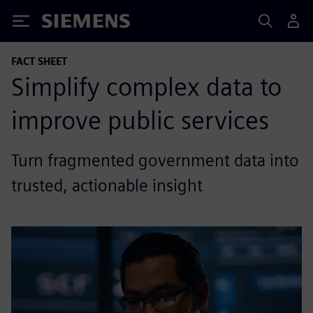
Siemens
FACT SHEET
Simplify complex data to
improve public services
Turn fragmented government data into
trusted, actionable insight