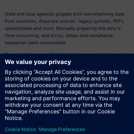
State and local agencies grapple with overwhelming data
from countless, disparate sources - legacy systems, PDFs,
spreadsheets and more. Manually preparing this data is
time-consuming, and errors, delays and compliance
headaches seem unavoidable.
There's a better way. Digital solutions can automate and
streamline these processes, transforming fragmented data
into actionable insights without the need for programming
skills or IT intervention.
Get this fact sheet to find out how you can connect data
sources, automate extraction, boost audit readiness and
reduce manual effort by up to 80 percent.
Share