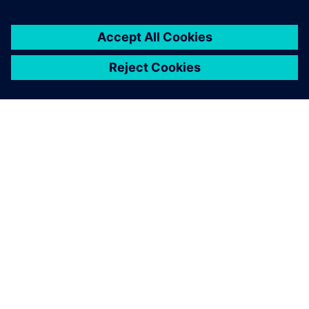
ABOUT SIEMENS
COMPANY INFO
GET IN TOUCH