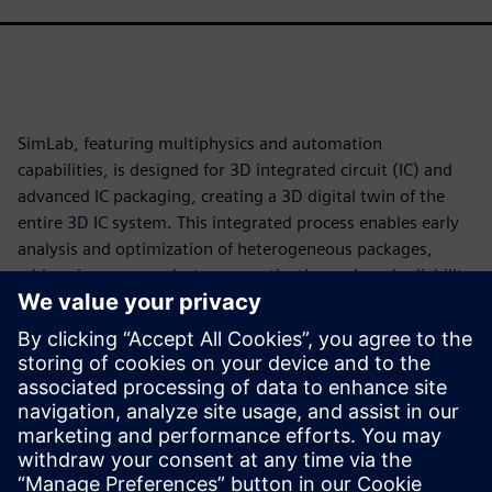
SimLab, featuring multiphysics and automation
capabilities, is designed for 3D integrated circuit (IC) and
advanced IC packaging, creating a 3D digital twin of the
entire 3D IC system. This integrated process enables early
analysis and optimization of heterogeneous packages,
addressing power, electromagnetic, thermal, and reliability
challenges in a single, unified workflow.
SimLab accelerates analysis, generating quicker, more
reliable outcomes. Identify and address potential power
and thermal issues early in the design process to
streamline development while navigating the complexities
of 3D IC design with greater confidence and precision.