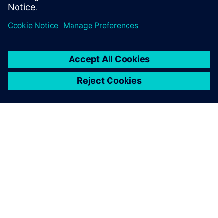
Share
ABOUT SIEMENS
COMPANY INFO