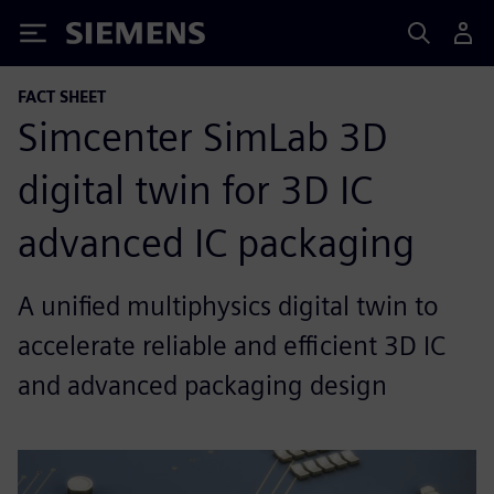
Siemens
FACT SHEET
Simcenter SimLab 3D
digital twin for 3D IC
advanced IC packaging
A unified multiphysics digital twin to
accelerate reliable and efficient 3D IC
and advanced packaging design