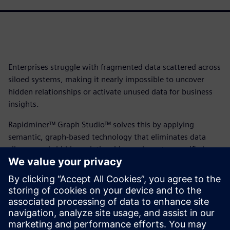
Enterprises struggle with fragmented data scattered across
siloed systems, making it nearly impossible to uncover
hidden relationships or activate unused data for business
insights.
Rapidminer™ Graph Studio™ solves this by applying
semantic, graph-based technology that eliminates data
silos, reveals hidden relationships and creates a unified
view of your entire enterprise, enabling self-service data
exploration and delivering the contextualized insights your
business needs.
Download the fact sheet to learn how RapidMiner Graph
Studio can drive faster, more accessible data-driven