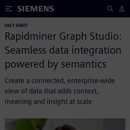
Siemens
FACT SHEET
Rapidminer Graph Studio:
Seamless data integration
powered by semantics
Create a connected, enterprise-wide
view of data that adds context,
meaning and insight at scale