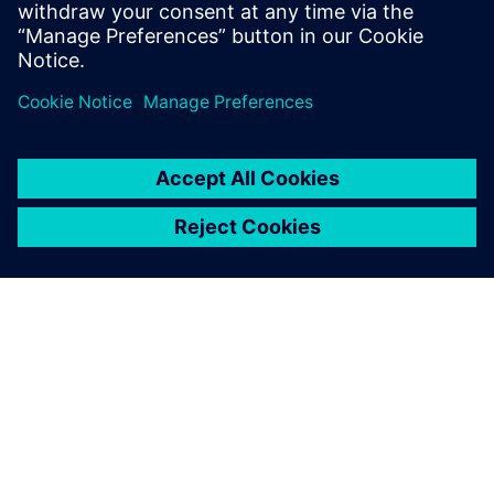
decision making at your organization.
Share
ABOUT SIEMENS