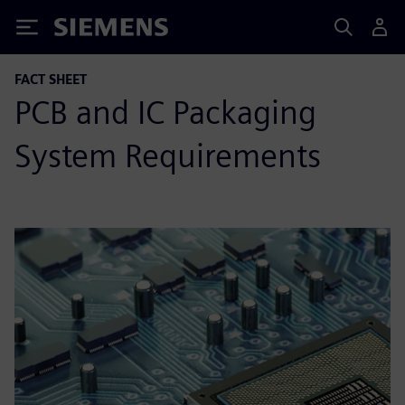
Siemens
FACT SHEET
PCB and IC Packaging
System Requirements