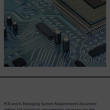
PCB and IC Packaging System Requirements document
defines the minimum requirements necessary for the