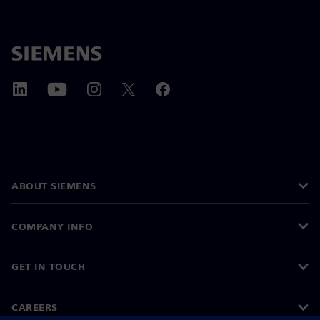
ABOUT SIEMENS
COMPANY INFO
GET IN TOUCH
CAREERS