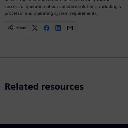
successful operation of our software solutions, including a
processor and operating system requirements.
Share
Related resources