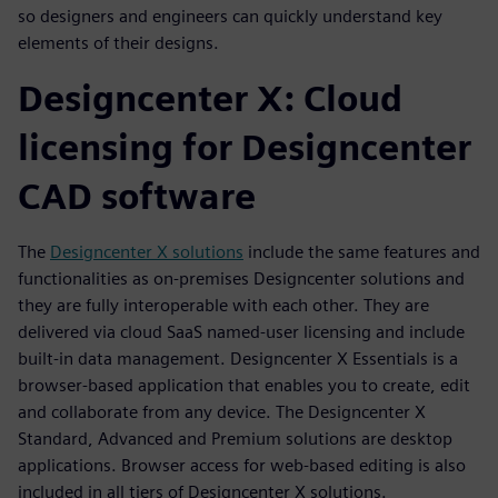
so designers and engineers can quickly understand key
elements of their designs.
Designcenter X: Cloud
licensing for Designcenter
CAD software
The
Designcenter X solutions
include the same features and
functionalities as on-premises Designcenter solutions and
they are fully interoperable with each other. They are
delivered via cloud SaaS named-user licensing and include
built-in data management. Designcenter X Essentials is a
browser-based application that enables you to create, edit
and collaborate from any device. The Designcenter X
Standard, Advanced and Premium solutions are desktop
applications. Browser access for web-based editing is also
included in all tiers of Designcenter X solutions.