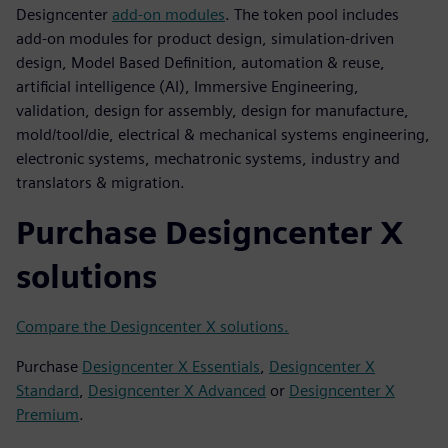
Designcenter
add-on modules
. The token pool includes
add-on modules for product design, simulation-driven
design, Model Based Definition, automation & reuse,
artificial intelligence (AI), Immersive Engineering,
validation, design for assembly, design for manufacture,
mold/tool/die, electrical & mechanical systems engineering,
electronic systems, mechatronic systems, industry and
translators & migration.
Purchase Designcenter X
solutions
Compare the Designcenter X solutions.
Purchase
Designcenter X Essentials
,
Designcenter X
Standard
,
Designcenter X Advanced
or
Designcenter X
Premium
.