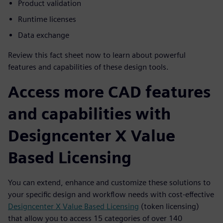
Product validation
Runtime licenses
Data exchange
Review this fact sheet now to learn about powerful
features and capabilities of these design tools.
Access more CAD features
and capabilities with
Designcenter X Value
Based Licensing
You can extend, enhance and customize these solutions to
your specific design and workflow needs with cost-effective
Designcenter X Value Based Licensing
(token licensing)
that allow you to access 15 categories of over 140