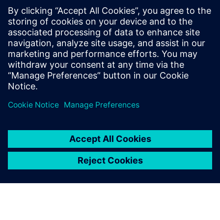
Designcenter for product
engineering, which
Designcenter X solution is
right for you and how to
extend the functionality of
whichever solution you choose
with Designcenter X ...