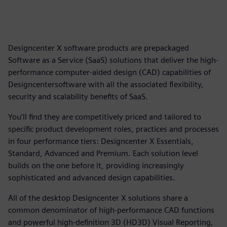
Designcenter X software products are prepackaged
Software as a Service (SaaS) solutions that deliver the high-
performance computer-aided design (CAD) capabilities of
Designcentersoftware with all the associated flexibility,
security and scalability benefits of SaaS.
You’ll find they are competitively priced and tailored to
specific product development roles, practices and processes
in four performance tiers: Designcenter X Essentials,
Standard, Advanced and Premium. Each solution level
builds on the one before it, providing increasingly
sophisticated and advanced design capabilities.
All of the desktop Designcenter X solutions share a
common denominator of high-performance CAD functions
and powerful high-definition 3D (HD3D) Visual Reporting,