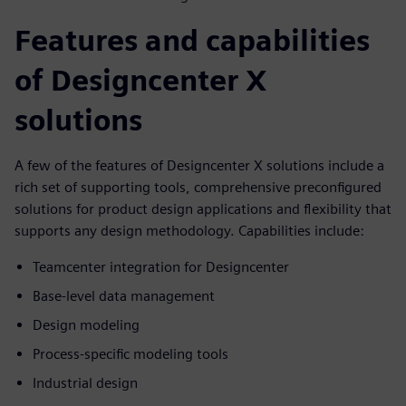
Features and capabilities
of Designcenter X
solutions
A few of the features of Designcenter X solutions include a
rich set of supporting tools, comprehensive preconfigured
solutions for product design applications and flexibility that
supports any design methodology. Capabilities include:
Teamcenter integration for Designcenter
Base-level data management
Design modeling
Process-specific modeling tools
Industrial design