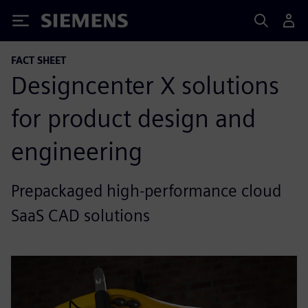
Siemens
FACT SHEET
Designcenter X solutions
for product design and
engineering
Prepackaged high-performance cloud
SaaS CAD solutions