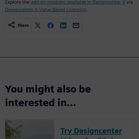
Explore the
add-on modules available in Designcenter X
via
Designcenter X Value Based Licensing
.
Share
You might also be
interested in…
Try Designcenter