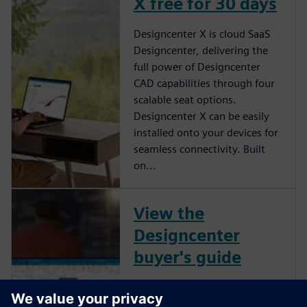
X free for 30 days
Designcenter X is cloud SaaS
Designcenter, delivering the
full power of Designcenter
CAD capabilities through four
scalable seat options.
Designcenter X can be easily
installed onto your devices for
seamless connectivity. Built
on...
View the
Designcenter
buyer's guide
View the Designcenter buyer's
guide to learn more about