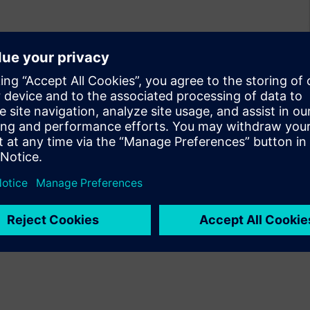
olution that provides
ital, analog, and 3D IC across
m and digital power integrity
ign flows while scaling to
te enables high-confidence
ross all design types.