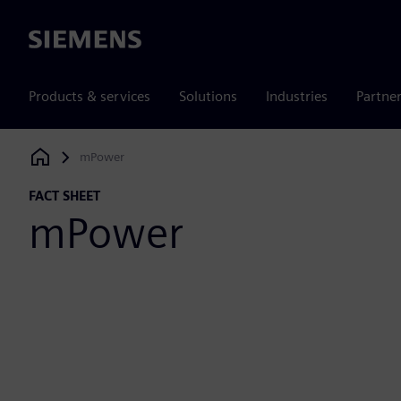
Siemens
Products & services
Solutions
Industries
Partne
mPower
Siemens Digital Industries Software
FACT SHEET
mPower