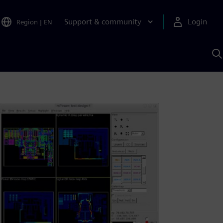
Support & community
Login
Region
|
EN
S
w
S
A