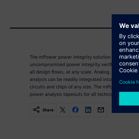
The mPower power integrity solution is the only s
uncompromised power integrity verification for dig
all design flows, at any scale. Analog, semi-custo
analysis can be readily integrated into existing des
circuits and chips of any size. The mPower toolsui
power analysis tapeouts for all technologies and ac
Share