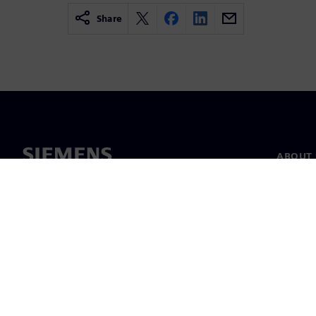
Share
ABOUT 
About u
Leaders
News & 