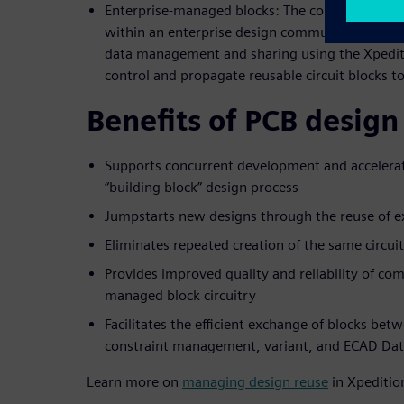
Enterprise-managed blocks: The comprehensive 
within an enterprise design community. The ent
data management and sharing using the Xpedit
control and propagate reusable circuit blocks t
Benefits of PCB design
Supports concurrent development and accelerat
“building block” design process
Jumpstarts new designs through the reuse of ex
Eliminates repeated creation of the same circui
Provides improved quality and reliability of co
managed block circuitry
Facilitates the efficient exchange of blocks bet
constraint management, variant, and ECAD Da
Learn more on
managing design reuse
in Xpeditio