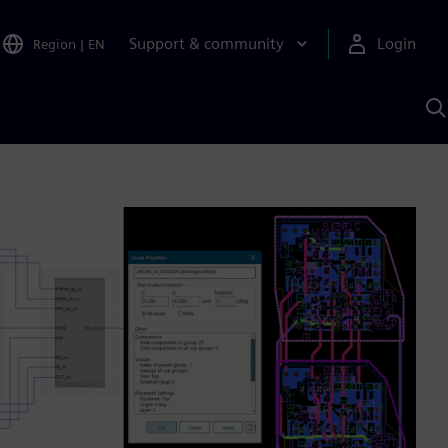
Support & community
Login
Region
|
EN
S
w
S
A