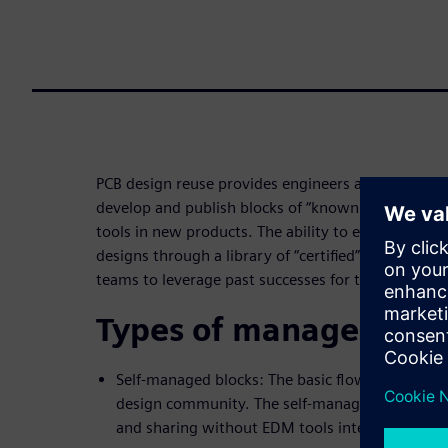
PCB design reuse provides engineers and designers
develop and publish blocks of “known good” circui
tools in new products. The ability to easily reuse
designs through a library of “certified” circuits a
teams to leverage past successes for the benefit o
Types of managed blo
Self-managed blocks: The basic flow for sharing
design community. The self-managed flow sup
and sharing without EDM tools integration.