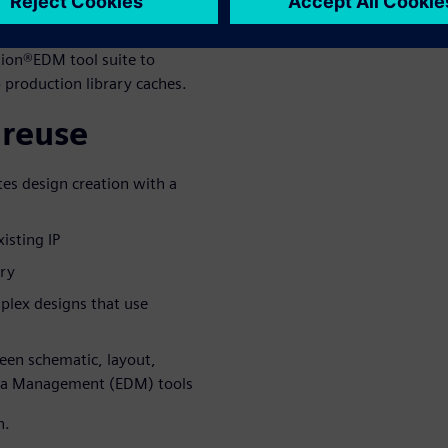
flow for sharing design IP
erprise flow supports formal
ion®EDM tool suite to
o production library caches.
 reuse
es design creation with a
isting IP
try
mplex designs that use
ween schematic, layout,
ta Management (EDM) tools
n.