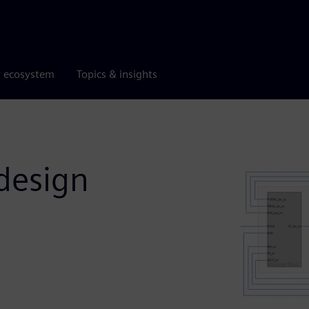
r ecosystem
Topics & insights
design