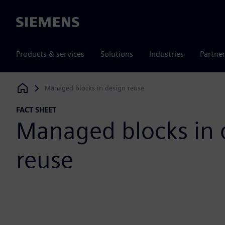
Siemens
Products & services
Solutions
Industries
Partne
Managed blocks in design reuse
Siemens Digital Industries Software
FACT SHEET
Managed blocks in 
reuse