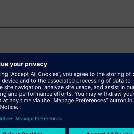
 with an efficient method to
try from schematic and layout
 proven elements from previous
llows product development
f new products.
cks
 design IP within a small
ports basic data management