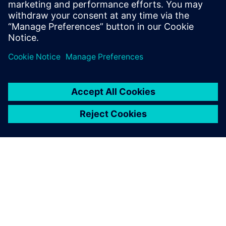
Find out more by downloading the fact sheet
Share