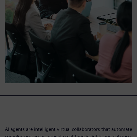
AI agents are intelligent virtual collaborators that automate
complex processes, provide real-time insights and enhance