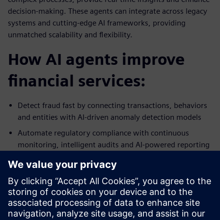
decision-making. These agents can integrate across legacy
systems and cutting-edge AI frameworks, providing
unmatched scalability and flexibility.
How AI agents improve
financial services:
Detect fraud fast by connecting transactions, behaviors
and entities with AI-driven anomaly detection models
Automate regulatory compliance with continuous
monitoring, intelligent audits and AI-powered reporting
Enhance customer experiences and improve the quality
of credit and risk decisions using real-time data analysis,
predictive scoring and automated underwriting
Streamline back-office operations by automating
reconciliation, onboarding and invoicing