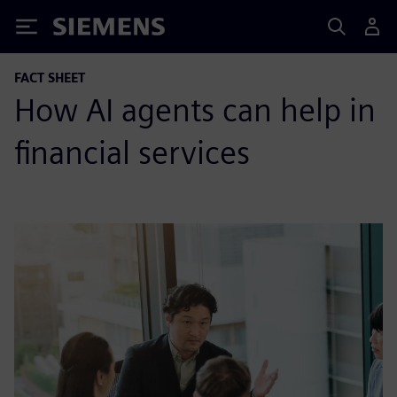
Siemens
FACT SHEET
How AI agents can help in
financial services