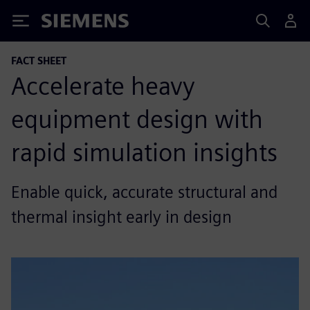
Siemens
FACT SHEET
Accelerate heavy
equipment design with
rapid simulation insights
Enable quick, accurate structural and
thermal insight early in design