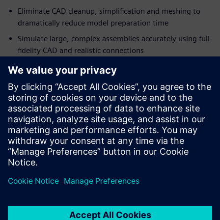
Eliminate CAD cleanup, simplification and meshing to
dramatically reduce model preparation time
Simulate large, complex assemblies accurately using full-
fidelity CAD and realistic connections
Engineers and designers can simulate complete assemblies
directly from manufacturing-ready CAD models, enabling
simulation-driven design decisions earlier in the
development process.
Download this fact sheet to learn more about accelerating
your heavy equipment design workflow.
Share