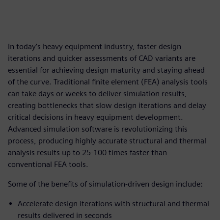
In today’s heavy equipment industry, faster design
iterations and quicker assessments of CAD variants are
essential for achieving design maturity and staying ahead
of the curve. Traditional finite element (FEA) analysis tools
can take days or weeks to deliver simulation results,
creating bottlenecks that slow design iterations and delay
critical decisions in heavy equipment development.
Advanced simulation software is revolutionizing this
process, producing highly accurate structural and thermal
analysis results up to 25-100 times faster than
conventional FEA tools.
Some of the benefits of simulation-driven design include:
Accelerate design iterations with structural and thermal
results delivered in seconds