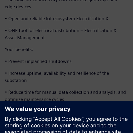
edge devices
• Open and reliable IoT ecosystem Electrification X
• ONE tool for electrical distribution – Electrification X
Asset Management
Your benefits:
• Prevent unplanned shutdowns
• Increase uptime, availability and resilience of the
substation
• Reduce time for manual data collection and analysis, and
optimize maintenance cycles
• Optimize OPEX by reducing operating and maintenance
costs
• Extend asset life through preventive maintenance