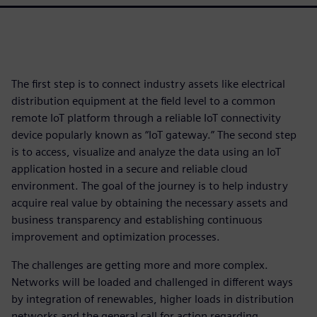
The first step is to connect industry assets like electrical
distribution equipment at the field level to a common
remote IoT platform through a reliable IoT connectivity
device popularly known as “IoT gateway.” The second step
is to access, visualize and analyze the data using an IoT
application hosted in a secure and reliable cloud
environment. The goal of the journey is to help industry
acquire real value by obtaining the necessary assets and
business transparency and establishing continuous
improvement and optimization processes.
The challenges are getting more and more complex.
Networks will be loaded and challenged in different ways
by integration of renewables, higher loads in distribution
networks and the general call for action regarding