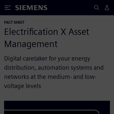
Siemens
FACT SHEET
Electrification X Asset
Management
Digital caretaker for your energy
distribution, automation systems and
networks at the medium- and low-
voltage levels