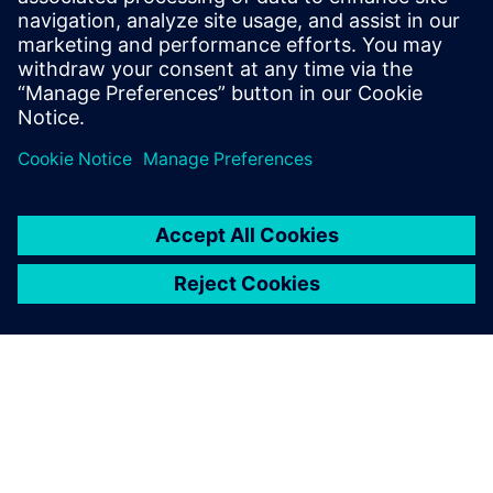
• Identify potential optimizations to improve asset
utilization and reduce CAPEX
Share