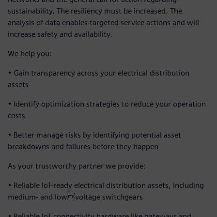
sustainability. The resiliency must be increased. The
analysis of data enables targeted service actions and will
increase safety and availability.
We help you:
• Gain transparency across your electrical distribution
assets
• Identify optimization strategies to reduce your operation
costs
• Better manage risks by identifying potential asset
breakdowns and failures before they happen
As your trustworthy partner we provide:
• Reliable IoT-ready electrical distribution assets, including
medium- and lowvoltage switchgears
• Reliable IoT connectivity hardware like gateways and