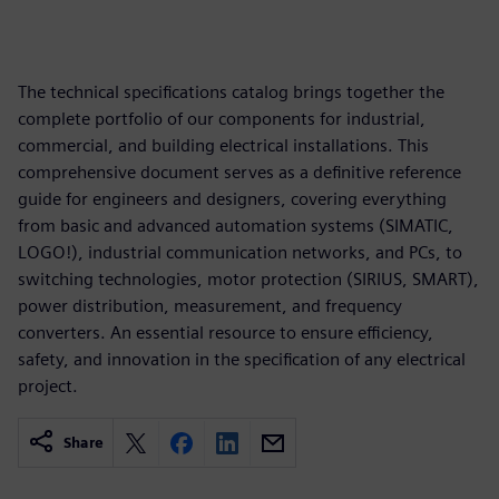
The technical specifications catalog brings together the
complete portfolio of our components for industrial,
commercial, and building electrical installations. This
comprehensive document serves as a definitive reference
guide for engineers and designers, covering everything
from basic and advanced automation systems (SIMATIC,
LOGO!), industrial communication networks, and PCs, to
switching technologies, motor protection (SIRIUS, SMART),
power distribution, measurement, and frequency
converters. An essential resource to ensure efficiency,
safety, and innovation in the specification of any electrical
project.
Share