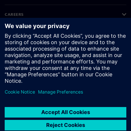
CAREERS
©
Siemens
2026
Corporate information
Privacy notice
Cookie notice
Terms of use
Digital ID
Whistleblowing