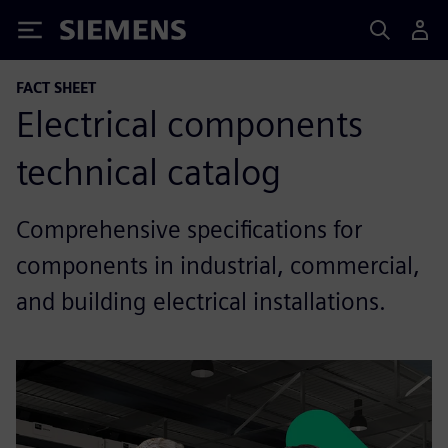
Siemens
FACT SHEET
Electrical components
technical catalog
Comprehensive specifications for
components in industrial, commercial,
and building electrical installations.