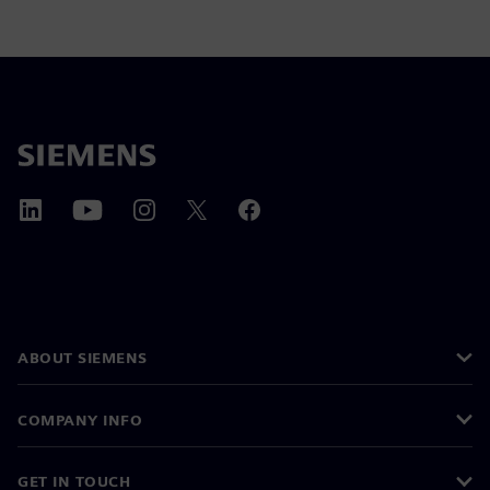
ABOUT SIEMENS
COMPANY INFO
GET IN TOUCH