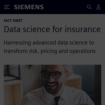
Siemens
FACT SHEET
Data science for insurance
Harnessing advanced data science to
transform risk, pricing and operations