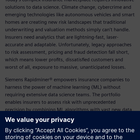
solutions to data science. Climate change, cybercrime and
emerging technologies like autonomous vehicles and smart
homes are creating new risk landscapes that traditional
underwriting and valuation methods simply can't handle.
Insurers need analytics that are lightning-fast, laser-
accurate and adaptable. Unfortunately, legacy approaches
to risk assessment, pricing and fraud detection fall short,
which means lower profits, dissatisfied customers and
worst of all, exposure to massive, unanticipated losses.
Siemens Rapidminer® empowers insurance companies to
harness the power of machine learning (ML) without
requiring extensive data science teams. The portfolio
enables insurers to assess risk with unprecedented
precision by combining ML algorithms with vast new data
sets from IoT devices, wearable devices and digital
channels. Rapidminer® automates routine underwriting
and claims processing, flags fraudulent applications in real-
time and optimizes pricing at the individual customer level.