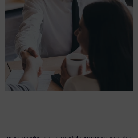
Today's complex insurance marketplace requires innovative