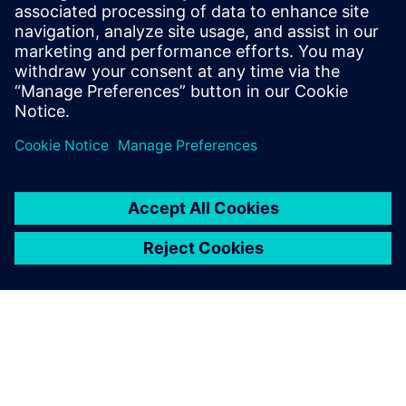
Explore how this software helps you drive revenue growth,
cut operational costs and protect against emerging risks in
an increasingly complex industry landscape.
Share