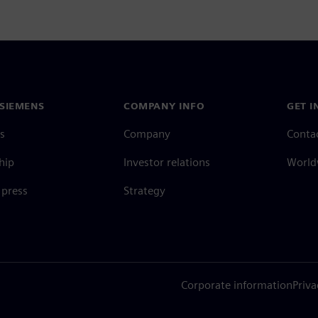
SIEMENS
COMPANY INFO
GET I
s
Company
Conta
hip
Investor relations
Worldw
press
Strategy
Corporate information
Priva