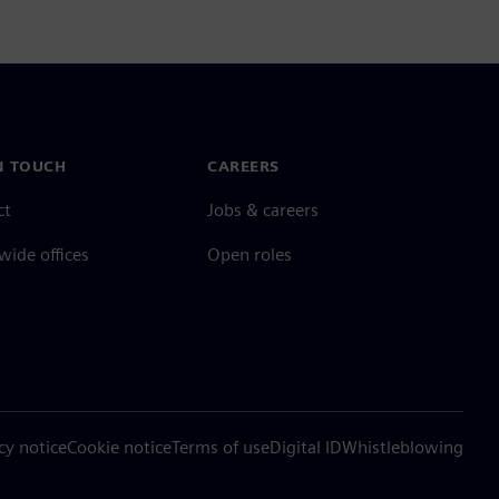
N TOUCH
CAREERS
ct
Jobs & careers
ide offices
Open roles
cy notice
Cookie notice
Terms of use
Digital ID
Whistleblowing