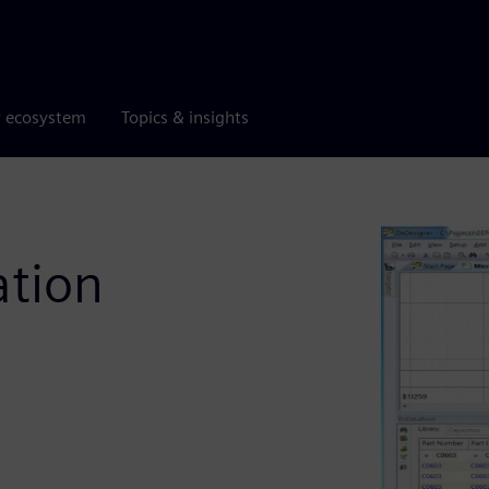
r ecosystem
Topics & insights
tion