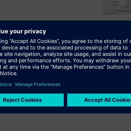
the ability to manage and
critical to success. But
 separate component
e. This can cause mistakes
l later in the design cycle,
omponent information can come
s databases, manufacturers’