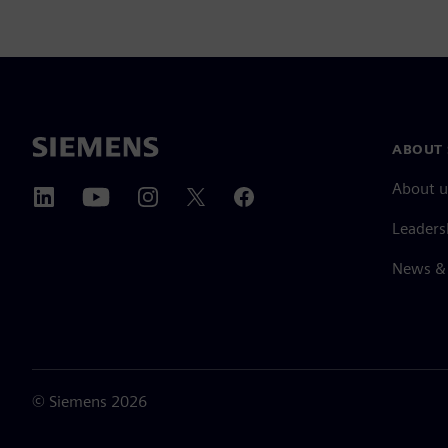
ABOUT 
About u
Leaders
News & 
©
Siemens
2026