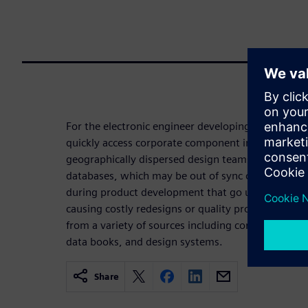
For the electronic engineer developing a product, 
quickly access corporate component information is 
geographically dispersed design teams often use
databases, which may be out of sync or out of dat
during product development that go undetected unti
causing costly redesigns or quality problems. C
from a variety of sources including corporate part
data books, and design systems.
Share