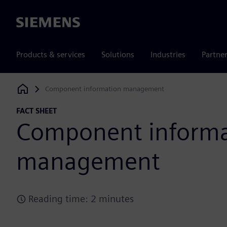
Siemens
Products & services
Solutions
Industries
Partne
Component information management
Siemens Digital Industries Software
FACT SHEET
Component informa
management
Reading time: 2 minutes