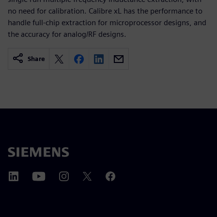
no need for calibration. Calibre xL has the performance to
handle full-chip extraction for microprocessor designs, and
the accuracy for analog/RF designs.
Share