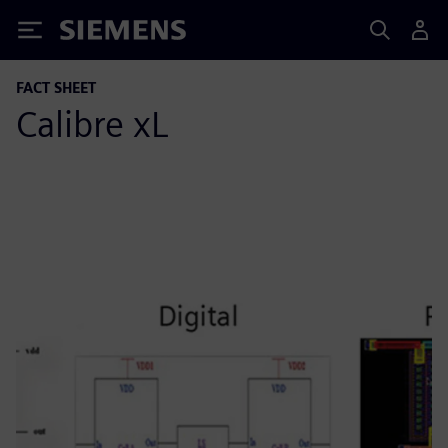
Siemens
FACT SHEET
Calibre xL