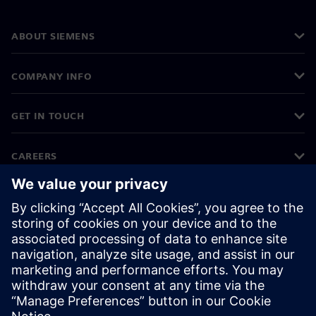
ABOUT SIEMENS
COMPANY INFO
GET IN TOUCH
CAREERS
©
Siemens
2026
Corporate information
Privacy notice
Cookie notice