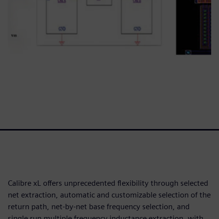
Calibre xL offers unprecedented flexibility through selected
net extraction, automatic and customizable selection of the
return path, net-by-net base frequency selection, and
single run multiple frequency inductance extraction, with