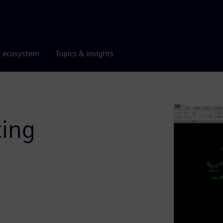
r ecosystem
Topics & insights
ting