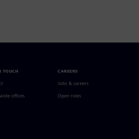
N TOUCH
CAREERS
ct
Jobs & careers
ide offices
Open roles