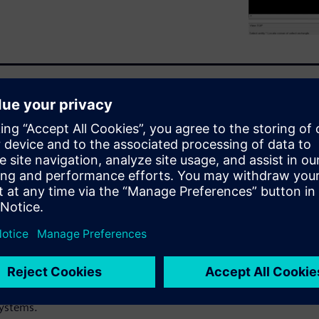
al design and drafting
ndustry-standard detail,
ations CADRA 2.5D Design
l integration. CADRA is
d cost-effective.
ur desktop by CADRA allows
arity, which leads to
et. CADRA provides an overall
gration into other CAD tools
systems.