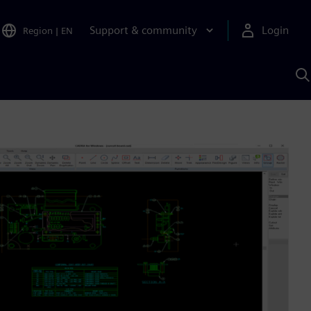
Support & community
Login
Region
|
EN
S
w
S
A