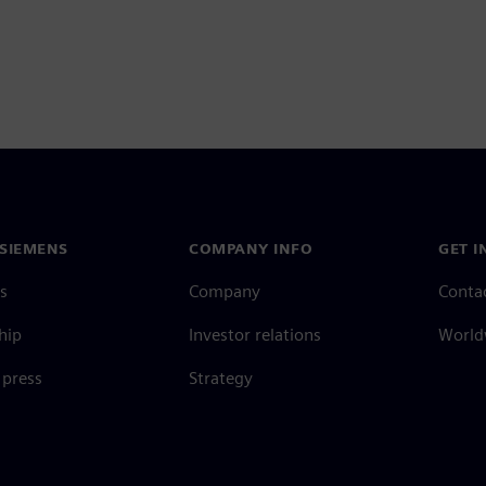
SIEMENS
COMPANY INFO
GET I
s
Company
Conta
hip
Investor relations
Worldw
press
Strategy