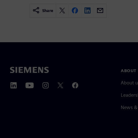
Share
ABOUT 
About u
Leaders
News & 