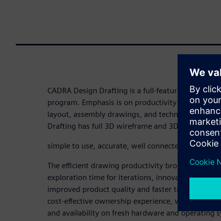
CADRA Design Drafting is a full-featured mechanic
program. Emphasis is on productivity to produce i
layout, assembly drawings, and technical illustr
Drafting has full 3D wireframe and 3D bidirectiona
simple to use, accurate, well connected, robust, an
The efficient drawing productivity brought to yo
exploration time for iterations, innovations, and cl
improved product quality and faster time to mark
cost-effective ownership experience, with its inte
and availability on fresh hardware and operating 