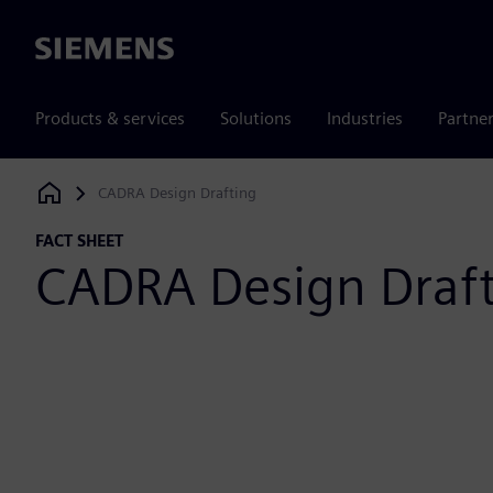
Siemens
Products & services
Solutions
Industries
Partne
CADRA Design Drafting
Siemens Digital Industries Software
FACT SHEET
CADRA Design Draf