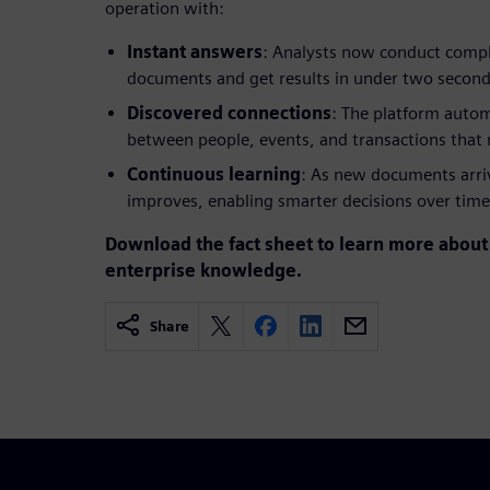
operation with:
Instant answers
: Analysts now conduct comple
documents and get results in under two secon
Discovered connections
: The platform autom
between people, events, and transactions that
Continuous learning
: As new documents arri
improves, enabling smarter decisions over time
Download the fact sheet to learn more about 
enterprise knowledge.
Share