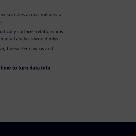
x searches across millions of
ds
atically surfaces relationships
 manual analysis would miss
ve, the system learns and
how to turn data into