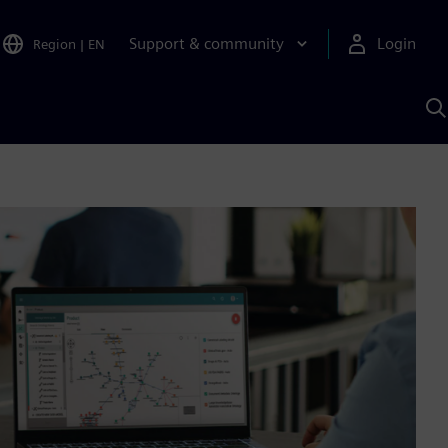
Support & community
Login
Region
|
EN
S
w
S
A