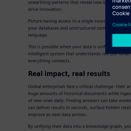
unearthing patterns that reveal new business oppo
drive innovation.
Picture having access to a single source of truth 
your databases and unstructured content from y
language.
This is possible when your data is unified into a kn
intelligent system that understands not just what
everything connects.
Real impact, real results
Global enterprises face a critical challenge: their 
huge amounts of historical documents while inge
of new ones daily. Finding answers can take weeks
can deliver results in seconds, surface hidden rela
improve as new data arrives.
By unifying their data into a knowledge graph, yo