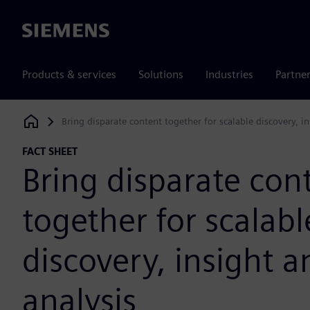
Siemens
Products & services
Solutions
Industries
Partne
Bring disparate content together for scalable discovery, i
Siemens Digital Industries Software
FACT SHEET
Bring disparate con
together for scalabl
discovery, insight a
analysis