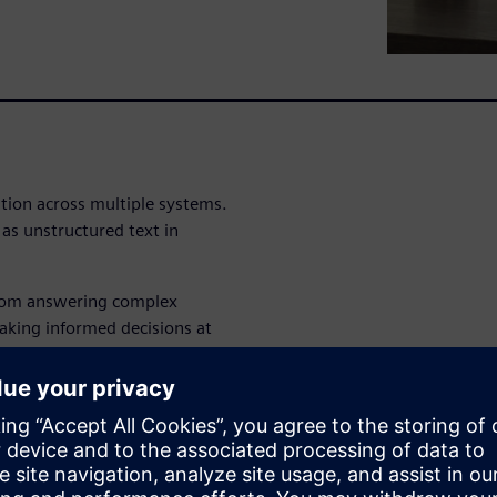
tion across multiple systems.
as unstructured text in
from answering complex
aking informed decisions at
ether?
ocuments and get answers in
you never knew existed,