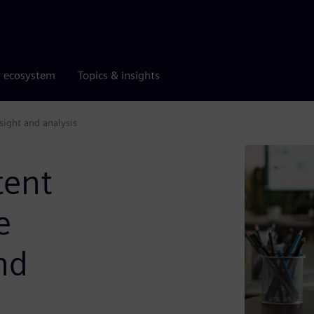
r ecosystem
Topics & insights
nsight and analysis
tent
e
nd