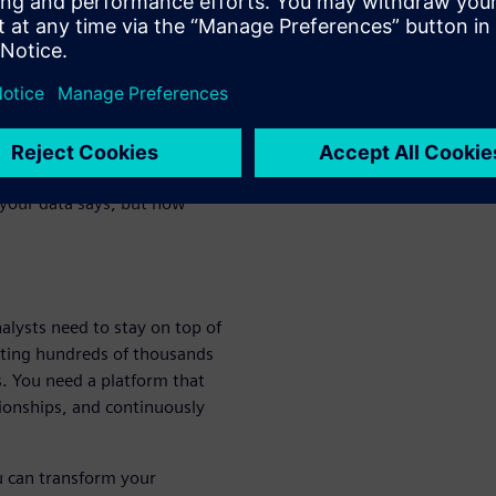
rtunities, prevent risks, and
where structured data from
our documents speak the same
owledge graph. It's a flexible,
 your data says, but how
analysts need to stay on top of
sting hundreds of thousands
. You need a platform that
tionships, and continuously
u can transform your