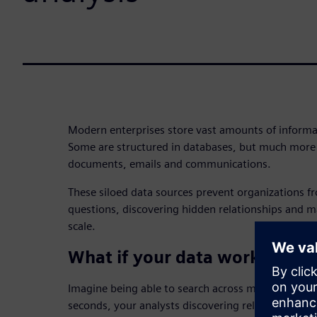
Modern enterprises store vast amounts of informa
Some are structured in databases, but much more 
documents, emails and communications.
These siloed data sources prevent organizations 
questions, discovering hidden relationships and m
scale.
What if your data worked tog
Imagine being able to search across millions of d
seconds, your analysts discovering relationships 