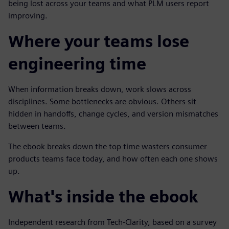
being lost across your teams and what PLM users report
improving.
Where your teams lose
engineering time
When information breaks down, work slows across
disciplines. Some bottlenecks are obvious. Others sit
hidden in handoffs, change cycles, and version mismatches
between teams.
The ebook breaks down the top time wasters consumer
products teams face today, and how often each one shows
up.
What's inside the ebook
Independent research from Tech-Clarity, based on a survey