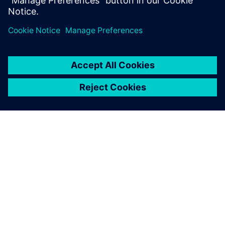
Share
ABOUT SIEMENS