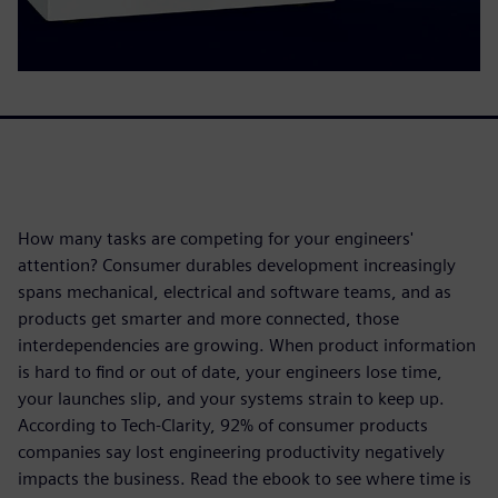
How many tasks are competing for your engineers'
attention? Consumer durables development increasingly
spans mechanical, electrical and software teams, and as
products get smarter and more connected, those
interdependencies are growing. When product information
is hard to find or out of date, your engineers lose time,
your launches slip, and your systems strain to keep up.
According to Tech-Clarity, 92% of consumer products
companies say lost engineering productivity negatively
impacts the business. Read the ebook to see where time is