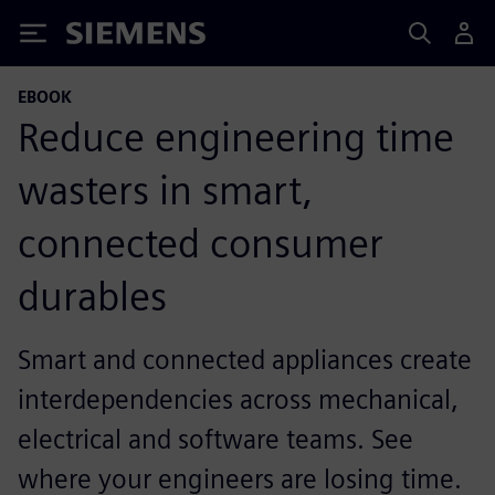
Siemens
EBOOK
Reduce engineering time
wasters in smart,
connected consumer
durables
Smart and connected appliances create
interdependencies across mechanical,
electrical and software teams. See
where your engineers are losing time.