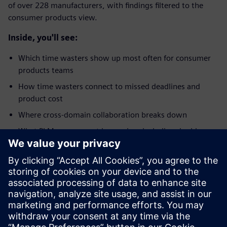
of over 228 manufacturers, with findings filtered to the
consumer products view.
Inside, you'll see:
Which time wasters show up most often for consumer
products teams
How time wasters connect to missed deadlines and
product cost
Where cross-domain collaboration breaks down
What PLM users report improving, including double-
digit reductions in development time and rework
Get the full Tech-Clarity report.
See how your team's
experience compares to consumer products companies
that have already reclaimed engineering time. Useful for
product development, R&D and IT leaders working on
smart, connected appliances.