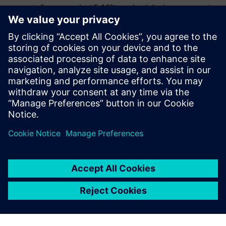
support. Even a modest 5-10% productivity improvement
drives millions in bottom-line impact, making the
commercial investment worthwhile for organizations
where HPC is mission-critical.
Download the e-book to learn how Siemens HPCWorks™
can drive productivity and reduce costs with efficient
workload management at your organization.
Share