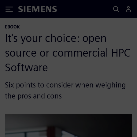
Siemens
EBOOK
It's your choice: open
source or commercial HPC
Software
Six points to consider when weighing
the pros and cons