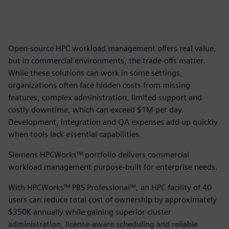
Open-source HPC workload management offers real value,
but in commercial environments, the trade-offs matter.
While these solutions can work in some settings,
organizations often face hidden costs from missing
features, complex administration, limited support and
costly downtime, which can exceed $1M per day.
Development, integration and QA expenses add up quickly
when tools lack essential capabilities.
Siemens HPCWorks™ portfolio delivers commercial
workload management purpose-built for enterprise needs.
With HPCWorks™ PBS Professional™, an HPC facility of 40
users can reduce total cost of ownership by approximately
$350K annually while gaining superior cluster
administration, license-aware scheduling and reliable