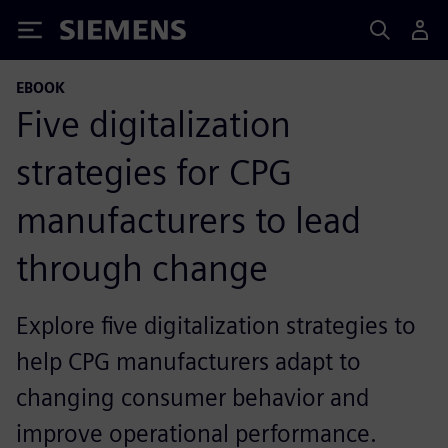
Siemens
EBOOK
Five digitalization
strategies for CPG
manufacturers to lead
through change
Explore five digitalization strategies to
help CPG manufacturers adapt to
changing consumer behavior and
improve operational performance.