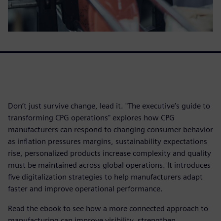
Don’t just survive change, lead it. "The executive’s guide to
transforming CPG operations" explores how CPG
manufacturers can respond to changing consumer behavior
as inflation pressures margins, sustainability expectations
rise, personalized products increase complexity and quality
must be maintained across global operations. It introduces
five digitalization strategies to help manufacturers adapt
faster and improve operational performance.
Read the ebook to see how a more connected approach to
manufacturing can improve visibility, strengthen