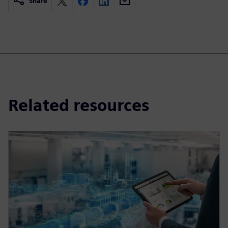
Share
Related resources