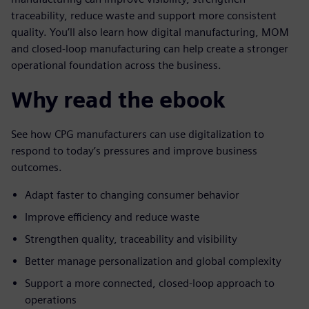
traceability, reduce waste and support more consistent
quality. You’ll also learn how digital manufacturing, MOM
and closed-loop manufacturing can help create a stronger
operational foundation across the business.
Why read the ebook
See how CPG manufacturers can use digitalization to
respond to today’s pressures and improve business
outcomes.
Adapt faster to changing consumer behavior
Improve efficiency and reduce waste
Strengthen quality, traceability and visibility
Better manage personalization and global complexity
Support a more connected, closed-loop approach to
operations