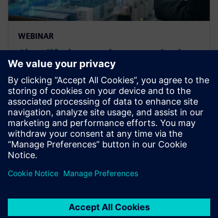
WEBINAR
Simplify increasing complexity
of your manufacturing
operations and reduce costs of
production
Simplify increasing complexity of your manufacturing
operations and reduce costs of production