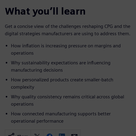
What you’ll learn
Get a concise view of the challenges reshaping CPG and the
digital strategies manufacturers are using to address them.
How inflation is increasing pressure on margins and
operations
Why sustainability expectations are influencing
manufacturing decisions
How personalized products create smaller-batch
complexity
Why quality consistency remains critical across global
operations
How connected manufacturing supports better
operational performance