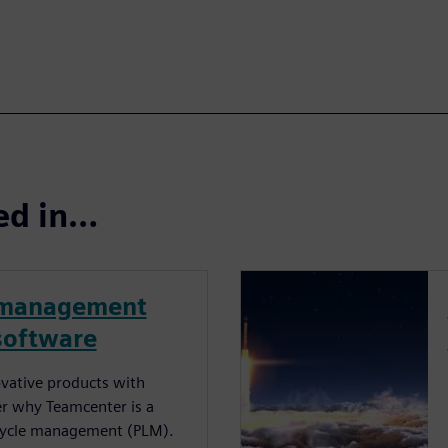
ted in…
e management
software
ovative products with
r why Teamcenter is a
fecycle management (PLM).