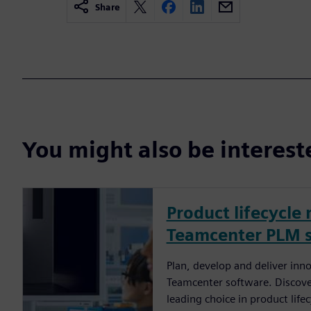
Share
You might also be interes
Product lifecycl
Teamcenter PLM 
Plan, develop and deliver inn
Teamcenter software. Discove
leading choice in product li