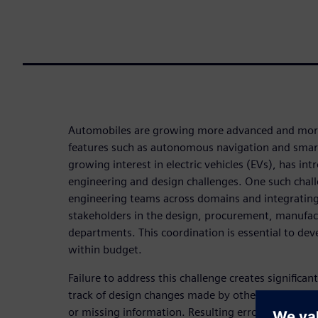
Automobiles are growing more advanced and mor
features such as autonomous navigation and smart
growing interest in electric vehicles (EVs), has i
engineering and design challenges. One such chall
engineering teams across domains and integratin
stakeholders in the design, procurement, manufac
departments. This coordination is essential to de
within budget.
Failure to address this challenge creates significan
track of design changes made by others and conti
or missing information. Resulting errors may not 