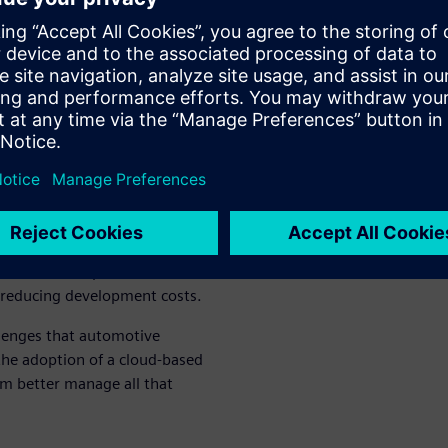
ly redesigns and time-
 stakeholders possess
that essential parts and
o source.
n companies manage the
l tools such as email, shared
roduct lifecycle management
nects people, processes, and
ich provides a single source
ugh production. This allows
te, real-time product data,
 reducing development costs.
lenges that automotive
the adoption of a cloud-based
em better manage all that