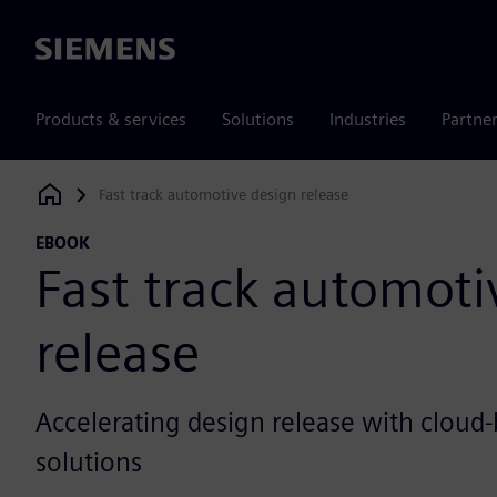
Siemens
Products & services
Solutions
Industries
Partne
Fast track automotive design release
Siemens Digital Industries Software
EBOOK
Fast track automoti
release
Accelerating design release with cloud
solutions