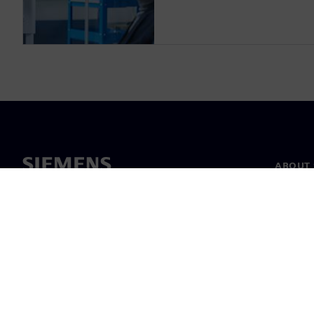
ABOUT 
About u
Leaders
News & 