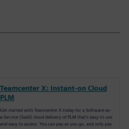
Teamcenter X: Instant-on Cloud
PLM
Get started with Teamcenter X today for a Software-as-
a-Service (SaaS) cloud delivery of PLM that's easy to use
and easy to access. You can pay as you go, and only pay