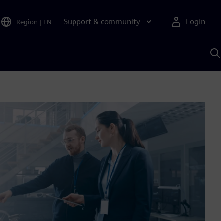
Support & community
Login
Region
|
EN
S
w
S
A