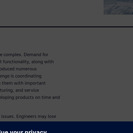
e complex. Demand for
 functionality, along with
ntroduced numerous
enge is coordinating
g them with important
turing, and service
veloping products on time and
t issues. Engineers may lose
nue their work with outdated
be caught and corrected until