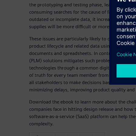
the prototyping and testing phase, leading to cost
consuming searches for the cause of failure. When
outdated or incomplete data, it increases the risk 
supplies will be more difficult or more expensive t
These issues are particularly likely to occur whe
product lifecycle and related data using traditiona
documents and spreadsheets. In contrast, using p
(PLM) solutions mitigates such problems. PLM con
technologies through a common digital thread, wh
of truth for every team member from concept thro
all stakeholders to make decisions based on accura
minimizing delays, improving product quality and
Download the ebook to learn more about the chal
companies face in hitting design release and how 
software-as-a-service (SaaS) platform can help th
complexity.