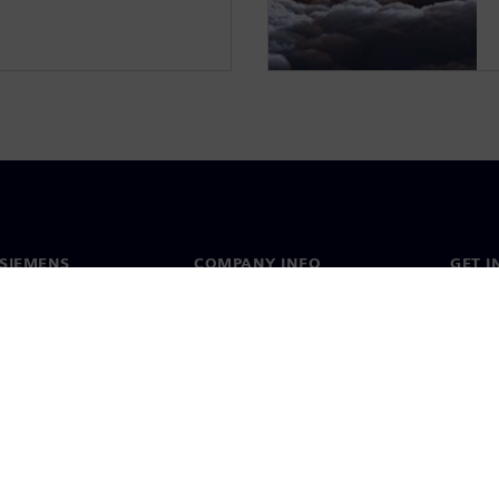
SIEMENS
COMPANY INFO
GET I
s
Company
Conta
hip
Investor relations
Worldw
press
Strategy