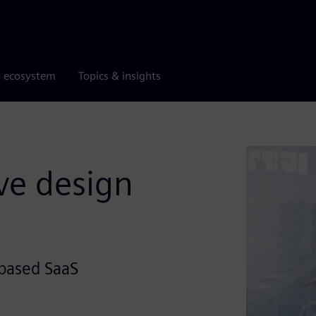
r ecosystem
Topics & insights
ve design
-based SaaS