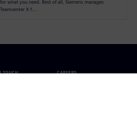
for what you need. Best of all, Siemens manages
Teamcenter X f...
N TOUCH
CAREERS
ct
Jobs & careers
ide offices
Open roles