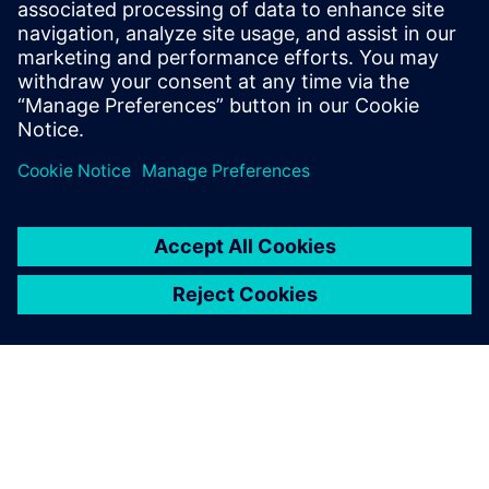
Understand the best practices that can help improve
license usage, planning and cross-functional alignment
across finance, IT and engineering teams
Share