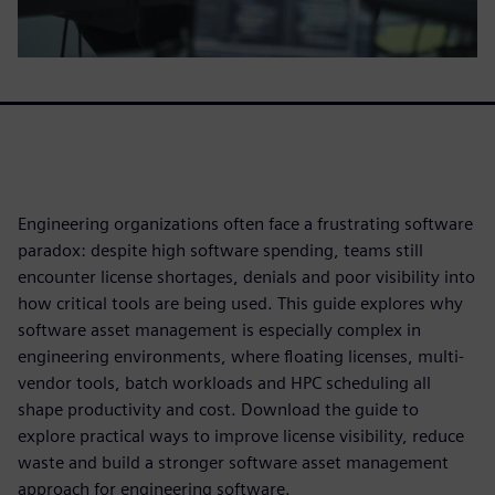
Engineering organizations often face a frustrating software
paradox: despite high software spending, teams still
encounter license shortages, denials and poor visibility into
how critical tools are being used. This guide explores why
software asset management is especially complex in
engineering environments, where floating licenses, multi-
vendor tools, batch workloads and HPC scheduling all
shape productivity and cost. Download the guide to
explore practical ways to improve license visibility, reduce
waste and build a stronger software asset management
approach for engineering software.