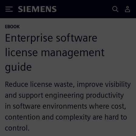
Siemens
EBOOK
Enterprise software
license management
guide
Reduce license waste, improve visibility
and support engineering productivity
in software environments where cost,
contention and complexity are hard to
control.