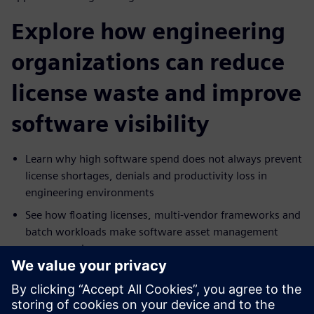
Explore how engineering
organizations can reduce
license waste and improve
software visibility
Learn why high software spend does not always prevent
license shortages, denials and productivity loss in
engineering environments
See how floating licenses, multi-vendor frameworks and
batch workloads make software asset management
more complex
Explore which capabilities matter most in a SAM
solution, including denials management, real-time
monitoring, predictive analytics and cost tracking