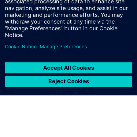
how to reduce operational costs, maximize equipment
uptime, enhance energy efficiency and maintain compliance
with environmental regulations across your plant.
Share