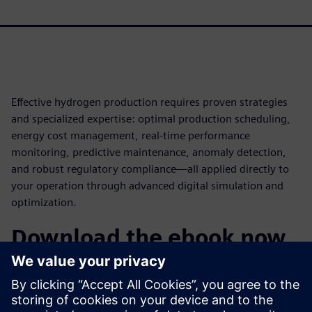
Effective hydrogen production requires proven strategies
and specialized expertise: optimal production scheduling,
energy cost management, real-time performance
monitoring, predictive maintenance, anomaly detection,
and robust regulatory compliance—all applied directly to
your operation through advanced digital simulation and
optimization.
Download the ebook now
Discover how digital twins powered by gPROMS can
transform your hydrogen facility and learn how to
implement a comprehensive optimization strategy. Learn