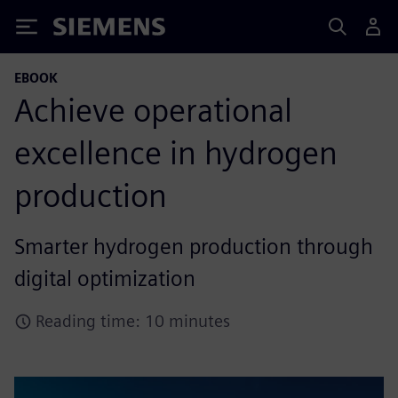
Siemens
EBOOK
Achieve operational
excellence in hydrogen
production
Smarter hydrogen production through
digital optimization
Reading time: 10 minutes