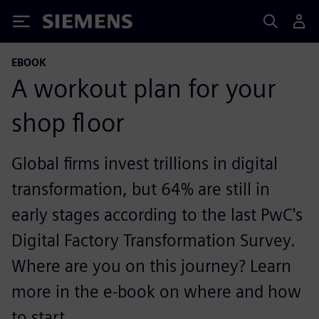
Siemens
EBOOK
A workout plan for your
shop floor
Global firms invest trillions in digital
transformation, but 64% are still in
early stages according to the last PwC's
Digital Factory Transformation Survey.
Where are you on this journey? Learn
more in the e-book on where and how
to start.