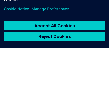
ABOUT SIEMENS
COMPANY INFO