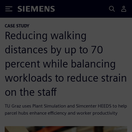
Siemens
CASE STUDY
Reducing walking
distances by up to 70
percent while balancing
workloads to reduce strain
on the staff
TU Graz uses Plant Simulation and Simcenter HEEDS to help
parcel hubs enhance efficiency and worker productivity