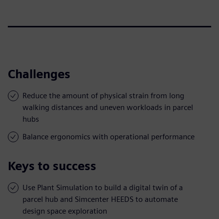
Challenges
Reduce the amount of physical strain from long
walking distances and uneven workloads in parcel
hubs
Balance ergonomics with operational performance
Keys to success
Use Plant Simulation to build a digital twin of a
parcel hub and Simcenter HEEDS to automate
design space exploration