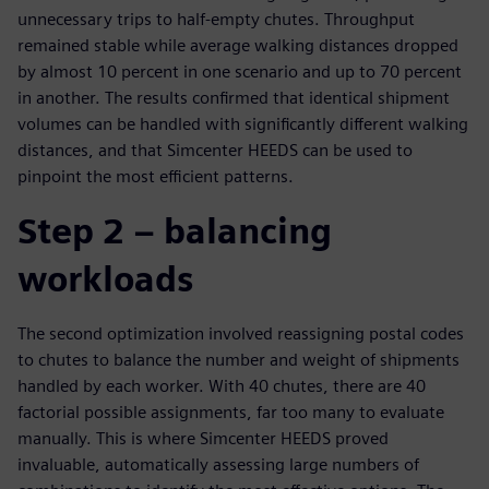
unnecessary trips to half-empty chutes. Throughput
remained stable while average walking distances dropped
by almost 10 percent in one scenario and up to 70 percent
in another. The results confirmed that identical shipment
volumes can be handled with significantly different walking
distances, and that Simcenter HEEDS can be used to
pinpoint the most efficient patterns.
Step 2 – balancing
workloads
The second optimization involved reassigning postal codes
to chutes to balance the number and weight of shipments
handled by each worker. With 40 chutes, there are 40
factorial possible assignments, far too many to evaluate
manually. This is where Simcenter HEEDS proved
invaluable, automatically assessing large numbers of