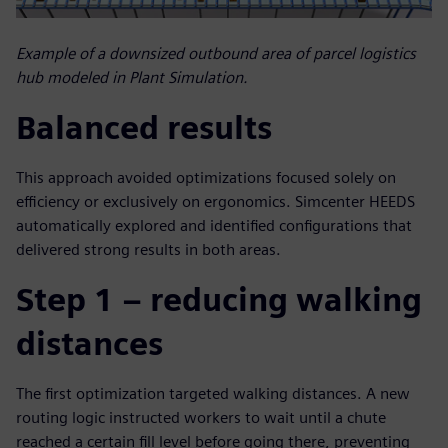
Example of a downsized outbound area of parcel logistics
hub modeled in Plant Simulation.
Balanced results
This approach avoided optimizations focused solely on
efficiency or exclusively on ergonomics. Simcenter HEEDS
automatically explored and identified configurations that
delivered strong results in both areas.
Step 1 – reducing walking
distances
The first optimization targeted walking distances. A new
routing logic instructed workers to wait until a chute
reached a certain fill level before going there, preventing