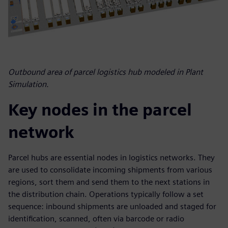
Outbound area of parcel logistics hub modeled in Plant
Simulation.
Key nodes in the parcel
network
Parcel hubs are essential nodes in logistics networks. They
are used to consolidate incoming shipments from various
regions, sort them and send them to the next stations in
the distribution chain. Operations typically follow a set
sequence: inbound shipments are unloaded and staged for
identification, scanned, often via barcode or radio