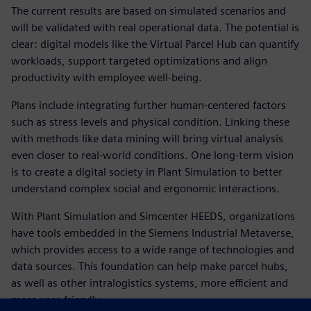
The current results are based on simulated scenarios and
will be validated with real operational data. The potential is
clear: digital models like the Virtual Parcel Hub can quantify
workloads, support targeted optimizations and align
productivity with employee well-being.
Plans include integrating further human-centered factors
such as stress levels and physical condition. Linking these
with methods like data mining will bring virtual analysis
even closer to real-world conditions. One long-term vision
is to create a digital society in Plant Simulation to better
understand complex social and ergonomic interactions.
With Plant Simulation and Simcenter HEEDS, organizations
have tools embedded in the Siemens Industrial Metaverse,
which provides access to a wide range of technologies and
data sources. This foundation can help make parcel hubs,
as well as other intralogistics systems, more efficient and
more user-friendly.