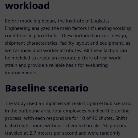
workload
Before modeling began, the Institute of Logistics
Engineering analyzed the main factors influencing working
conditions in parcel hubs. These included process design,
shipment characteristics, facility layout and equipment, as
well as individual worker attributes. All these factors can
be modeled to create an accurate picture of real-world
strain and provide a reliable basis for evaluating
improvements.
Baseline scenario
The study used a simplified yet realistic parcel hub scenario.
In the outbound area, four employees handled the sorting
process, with each responsible for 10 of 40 chutes. Shifts
lasted eight hours without scheduled breaks. Shipments
traveled at 2.7 meters per second and were randomly