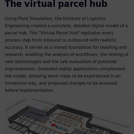
The virtual parcel hub
Using Plant Simulation, the Institute of Logistics
Engineering created a complete, detailed digital model of a
parcel hub. This “Virtual Parcel Hub” replicates every
process step from inbound to outbound with realistic
accuracy. It serves as a shared foundation for teaching and
research, enabling the analysis of workflows, the testing of
new technologies and the safe evaluation of potential
improvements. Extended reality applications complement
the model, allowing work steps to be experienced in an
immersive way, and proposed changes to be assessed
before implementation.