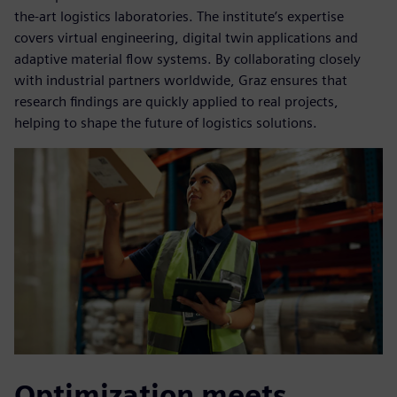
the-art logistics laboratories. The institute’s expertise
covers virtual engineering, digital twin applications and
adaptive material flow systems. By collaborating closely
with industrial partners worldwide, Graz ensures that
research findings are quickly applied to real projects,
helping to shape the future of logistics solutions.
Optimization meets