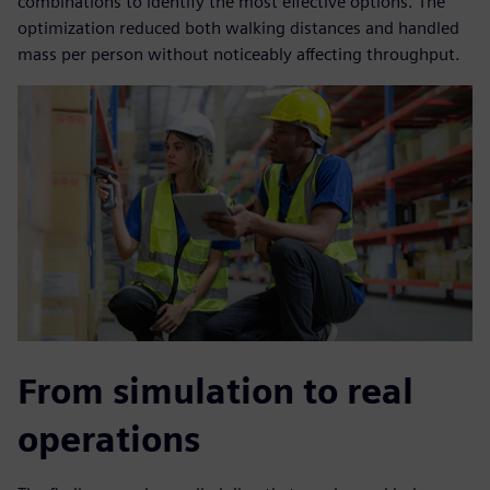
combinations to identify the most effective options. The
optimization reduced both walking distances and handled
mass per person without noticeably affecting throughput.
From simulation to real
operations