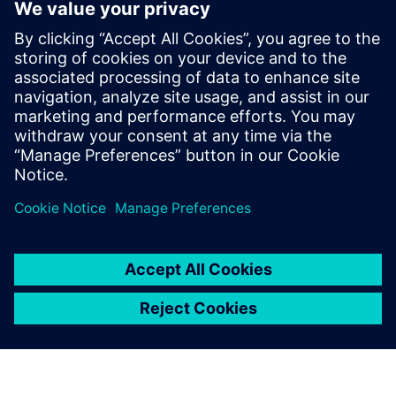
Prof. Dr. Domenik Kaever, university professor and Head of
the Institute of Logistics Engineering at Graz University of
Technology.