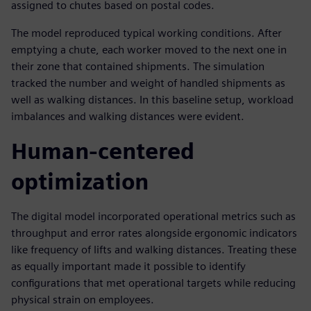
assigned to chutes based on postal codes.
The model reproduced typical working conditions. After
emptying a chute, each worker moved to the next one in
their zone that contained shipments. The simulation
tracked the number and weight of handled shipments as
well as walking distances. In this baseline setup, workload
imbalances and walking distances were evident.
Human-centered
optimization
The digital model incorporated operational metrics such as
throughput and error rates alongside ergonomic indicators
like frequency of lifts and walking distances. Treating these
as equally important made it possible to identify
configurations that met operational targets while reducing
physical strain on employees.