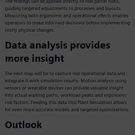
The findings can be applied directly to real parcel hubs,
guiding targeted adjustments to processes and layouts.
Measuring both ergonomic and operational effects enables
operators to make informed decisions before implementing
costly physical changes.
Data analysis provides
more insight
The next step will be to capture real operational data and
integrate it with simulation results. Motion analysis using
sensors or wearable devices can provide valuable insight
into actual walking paths, workload peaks and ergonomic
risk factors. Feeding this data into Plant Simulation allows
for even more accurate models and targeted optimizations.
Outlook