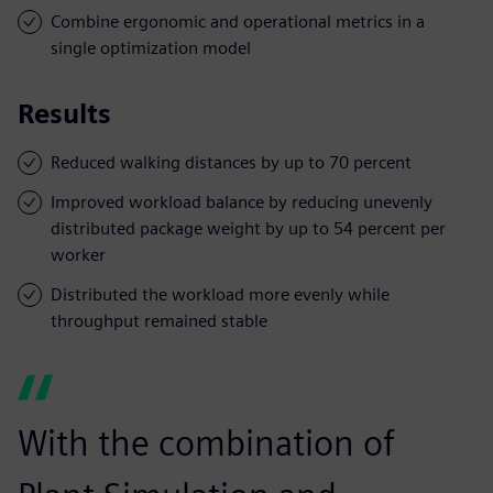
Combine ergonomic and operational metrics in a
single optimization model
Results
Reduced walking distances by up to 70 percent
Improved workload balance by reducing unevenly
distributed package weight by up to 54 percent per
worker
Distributed the workload more evenly while
throughput remained stable
With the combination of