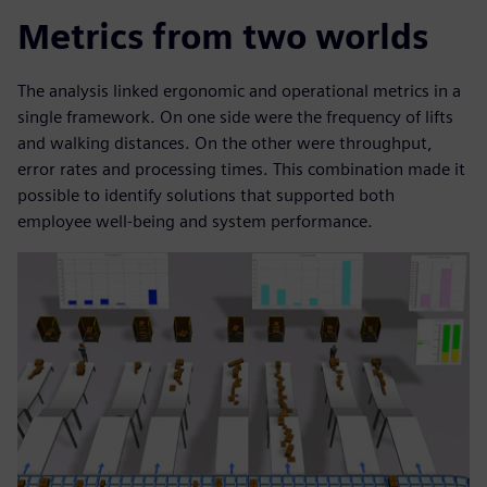
Metrics from two worlds
The analysis linked ergonomic and operational metrics in a
single framework. On one side were the frequency of lifts
and walking distances. On the other were throughput,
error rates and processing times. This combination made it
possible to identify solutions that supported both
employee well-being and system performance.