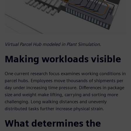
Virtual Parcel Hub modeled in Plant Simulation.
Making workloads visible
One current research focus examines working conditions in
parcel hubs. Employees move thousands of shipments per
day under increasing time pressure. Differences in package
size and weight make lifting, carrying and sorting more
challenging. Long walking distances and unevenly
distributed tasks further increase physical strain.
What determines the