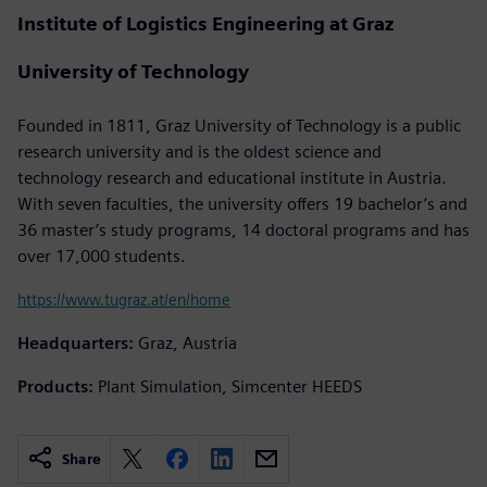
Institute of Logistics Engineering at Graz
University of Technology
Founded in 1811, Graz University of Technology is a public
research university and is the oldest science and
technology research and educational institute in Austria.
With seven faculties, the university offers 19 bachelor’s and
36 master’s study programs, 14 doctoral programs and has
over 17,000 students.
https://www.tugraz.at/en/home
Headquarters:
Graz, Austria
Products:
Plant Simulation, Simcenter HEEDS
Share