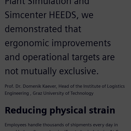
Plant Simulation and
Simcenter HEEDS, we
demonstrated that
ergonomic improvements
and operational targets are
not mutually exclusive.
Prof. Dr. Domenik Kaever, Head of the Institute of Logistics
Engineering , Graz University of Technology
Reducing physical strain
Employees handle thousands of shipments every day in