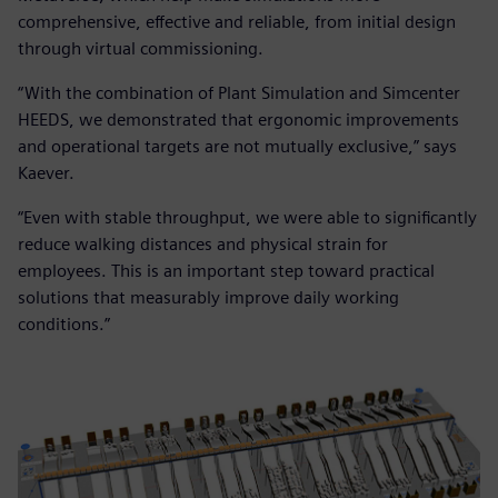
comprehensive, effective and reliable, from initial design
through virtual commissioning.
“With the combination of Plant Simulation and Simcenter
HEEDS, we demonstrated that ergonomic improvements
and operational targets are not mutually exclusive,” says
Kaever.
“Even with stable throughput, we were able to significantly
reduce walking distances and physical strain for
employees. This is an important step toward practical
solutions that measurably improve daily working
conditions.”