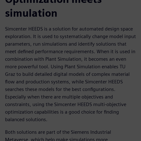
simulation
Simcenter HEEDS is a solution for automated design space
exploration. It is used to systematically change model input
parameters, run simulations and identify solutions that
meet defined performance requirements. When it is used in
combination with Plant Simulation, it becomes an even
more powerful tool. Using Plant Simulation enables TU
Graz to build detailed digital models of complex material
flow and production systems, while Simcenter HEEDS
searches these models for the best configurations.
Especially when there are multiple objectives and
constraints, using the Simcenter HEEDS multi-objective
optimization capabilities is a good choice for finding
balanced solutions.
Both solutions are part of the Siemens Industrial
Metaverse, which help make simulations more