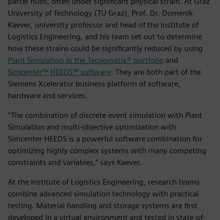
parcel hubs, often under significant physical strain. At Graz
University of Technology (TU Graz), Prof. Dr. Domenik
Kaever, university professor and head of the Institute of
Logistics Engineering, and his team set out to determine
how these strains could be significantly reduced by using
Plant Simulation in the Tecnomatix® portfolio
and
Simcenter™ HEEDS™ software
. They are both part of the
Siemens Xcelerator business platform of software,
hardware and services.
“The combination of discrete event simulation with Plant
Simulation and multi-objective optimization with
Simcenter HEEDS is a powerful software combination for
optimizing highly complex systems with many competing
constraints and variables,” says Kaever.
At the Institute of Logistics Engineering, research teams
combine advanced simulation technology with practical
testing. Material handling and storage systems are first
developed in a virtual environment and tested in state-of-