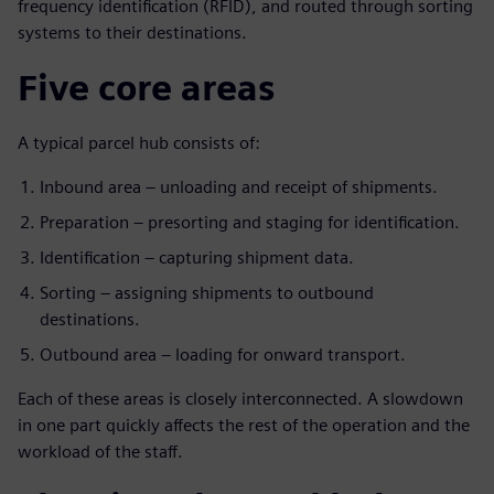
frequency identification (RFID), and routed through sorting
systems to their destinations.
Five core areas
A typical parcel hub consists of:
Inbound area – unloading and receipt of shipments.
Preparation – presorting and staging for identification.
Identification – capturing shipment data.
Sorting – assigning shipments to outbound
destinations.
Outbound area – loading for onward transport.
Each of these areas is closely interconnected. A slowdown
in one part quickly affects the rest of the operation and the
workload of the staff.