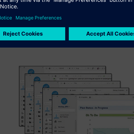
explains M. Eng. Andreas Otte, scientific officer at the 
University of Applied Sciences. “We therefore have students
designers, production or quality managers to perform a c
lifecycle.” The result of the students’ work along a cont
and design to implementation is software used to control 
The task includes quality assurance as well as software me