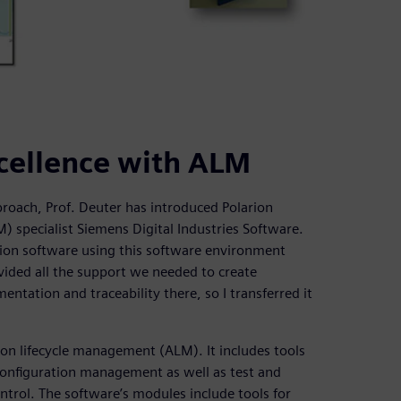
cellence with ALM
roach, Prof. Deuter has introduced Polarion
specialist Siemens Digital Industries Software.
ion software using this software environment
ovided all the support we needed to create
ntation and traceability there, so I transferred it
ion lifecycle management (ALM). It includes tools
onfiguration management as well as test and
trol. The software’s modules include tools for