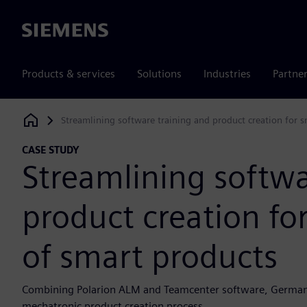
Siemens
Products & services
Solutions
Industries
Partne
Streamlining software training and product creation for 
Siemens Digital Industries Software
CASE STUDY
Streamlining softwa
product creation fo
of smart products
Combining Polarion ALM and Teamcenter software, German uni
mechatronic product creation process