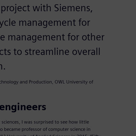
 project with Siemens,
cycle management for
cle management for other
ts to streamline overall
n.
echnology and Production, OWL University of
 engineers
sciences, I was surprised to see how little
ho became professor of computer science in