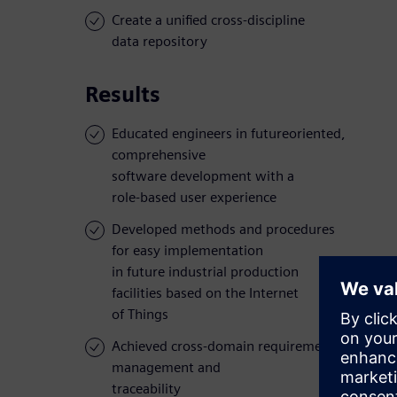
Create a unified cross-discipline
data repository
Results
Educated engineers in futureoriented,
comprehensive
software development with a
role-based user experience
Developed methods and procedures
for easy implementation
in future industrial production
facilities based on the Internet
of Things
Achieved cross-domain requirements
management and
traceability