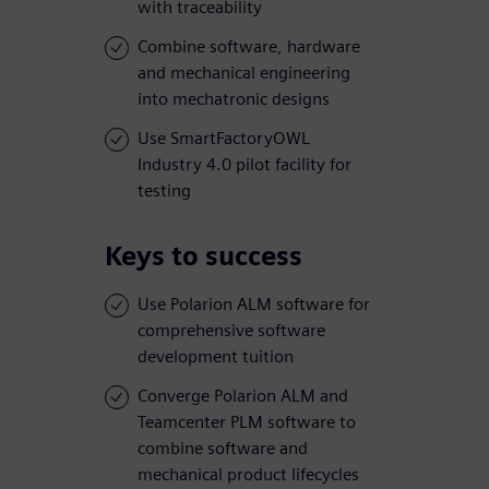
with traceability
Combine software, hardware
and mechanical engineering
into mechatronic designs
Use SmartFactoryOWL
Industry 4.0 pilot facility for
testing
Keys to success
Use Polarion ALM software for
comprehensive software
development tuition
Converge Polarion ALM and
Teamcenter PLM software to
combine software and
mechanical product lifecycles