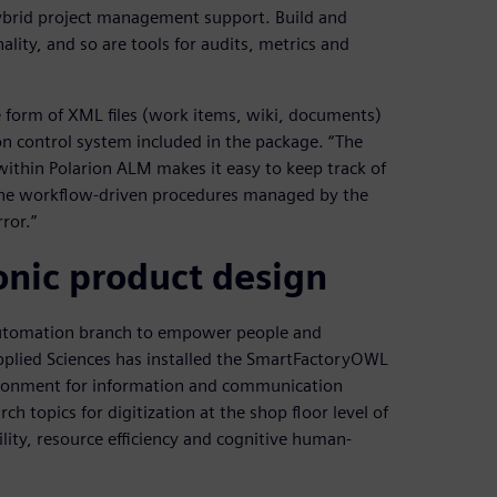
brid project management support. Build and
lity, and so are tools for audits, metrics and
he form of XML files (work items, wiki, documents)
n control system included in the package. “The
ithin Polarion ALM makes it easy to keep track of
h the workflow-driven procedures managed by the
rror.”
nic product design
l Automation branch to empower people and
Applied Sciences has installed the SmartFactoryOWL
vironment for information and communication
 topics for digitization at the shop floor level of
ility, resource efficiency and cognitive human-