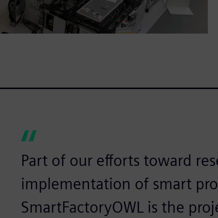
Part of our efforts toward re
implementation of smart prod
SmartFactoryOWL is the proj