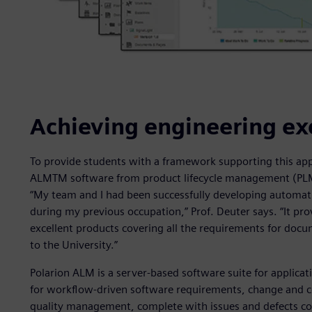
Achieving engineering ex
To provide students with a framework supporting this app
ALMTM software from product lifecycle management (PLM) 
“My team and I had been successfully developing automat
during my previous occupation,” Prof. Deuter says. “It pr
excellent products covering all the requirements for docume
to the University.”
Polarion ALM is a server-based software suite for applicat
for workflow-driven software requirements, change and c
quality management, complete with issues and defects con