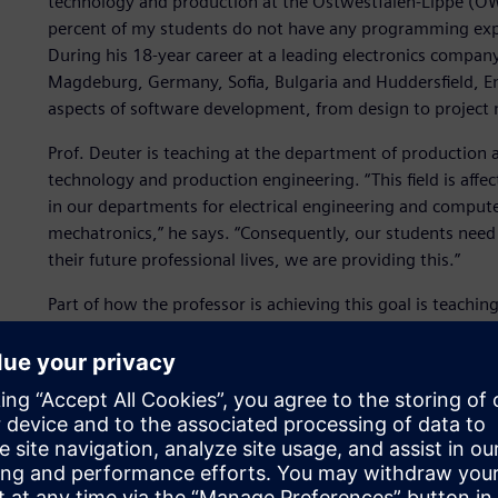
technology and production at the Ostwestfalen-Lippe (OWL)
percent of my students do not have any programming experi
During his 18-year career at a leading electronics company 
Magdeburg, Germany, Sofia, Bulgaria and Huddersfield, Eng
aspects of software development, from design to project
Prof. Deuter is teaching at the department of production 
technology and production engineering. “This field is aff
in our departments for electrical engineering and comput
mechatronics,” he says. “Consequently, our students need 
their future professional lives, we are providing this.”
Part of how the professor is achieving this goal is teachi
This is not limited to only programming using C# as a pr
a development environment. While in module one of the 
data processing topics, module two covers the entire proc
change and process as well as quality management.
“The digital, networked world with its phenomena, artifac
way new things need to be designed and built so they can