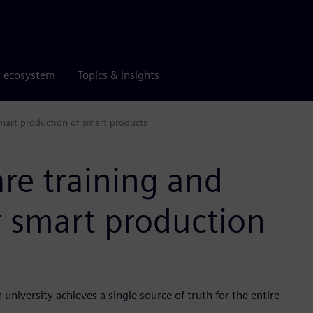
r ecosystem
Topics & insights
smart production of smart products
re training and
r smart production
versity achieves a single source of truth for the entire