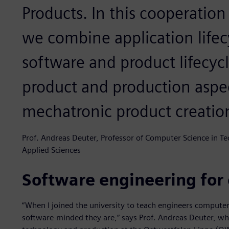
Products. In this cooperation
we combine application life
software and product lifecy
product and production aspec
mechatronic product creatio
Prof. Andreas Deuter, Professor of Computer Science in T
Applied Sciences
Software engineering for
“When I joined the university to teach engineers computer 
software-minded they are,“ says Prof. Andreas Deuter, w