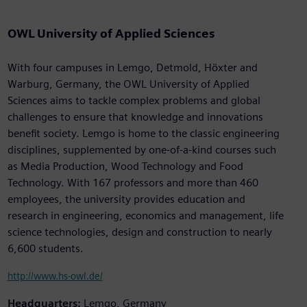
OWL University of Applied Sciences
With four campuses in Lemgo, Detmold, Höxter and
Warburg, Germany, the OWL University of Applied
Sciences aims to tackle complex problems and global
challenges to ensure that knowledge and innovations
benefit society. Lemgo is home to the classic engineering
disciplines, supplemented by one-of-a-kind courses such
as Media Production, Wood Technology and Food
Technology. With 167 professors and more than 460
employees, the university provides education and
research in engineering, economics and management, life
science technologies, design and construction to nearly
6,600 students.
http://www.hs-owl.de/
Headquarters:
Lemgo, Germany