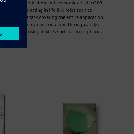
department of production and economics of the OWL
 form teams acting in life-like roles such as
omprehensive task covering the entire application
inuous workflow from introduction through analysis
a smart light using devices such as smart phones.
trics.