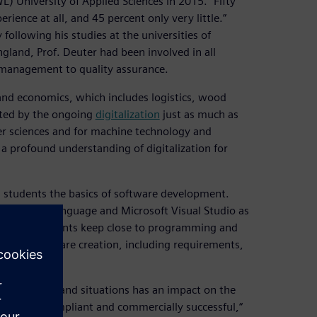
 University of Applied Sciences in 2015. “Fifty
ence at all, and 45 percent only very little.”
following his studies at the universities of
land, Prof. Deuter had been involved in all
 management to quality assurance.
and economics, which includes logistics, wood
ected by the ongoing
digitalization
just as much as
er sciences and for machine technology and
a profound understanding of digitalization for
ng students the basics of software development.
ogramming language and Microsoft Visual Studio as
course, students keep close to programming and
ess of software creation, including requirements,
ts, systems and situations has an impact on the
 be both compliant and commercially successful,“