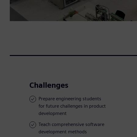
Challenges
Prepare engineering students
for future challenges in product
development
Teach comprehensive software
development methods