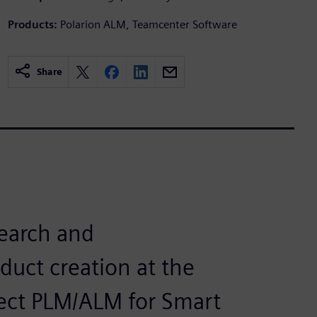
Products:
Polarion ALM, Teamcenter Software
Share
search and
uct creation at the
ect PLM/ALM for Smart