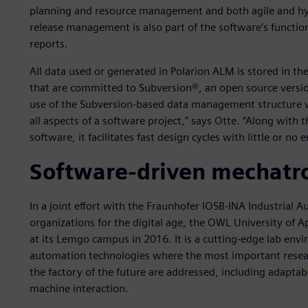
planning and resource management and both agile and hy
release management is also part of the software’s functiona
reports.
All data used or generated in Polarion ALM is stored in t
that are committed to Subversion®, an open source versio
use of the Subversion-based data management structure w
all aspects of a software project,” says Otte. “Along wit
software, it facilitates fast design cycles with little or no e
Software-driven mechatro
In a joint effort with the Fraunhofer IOSB-INA Industria
organizations for the digital age, the OWL University of 
at its Lemgo campus in 2016. It is a cutting-edge lab en
automation technologies where the most important research
the factory of the future are addressed, including adaptab
machine interaction.