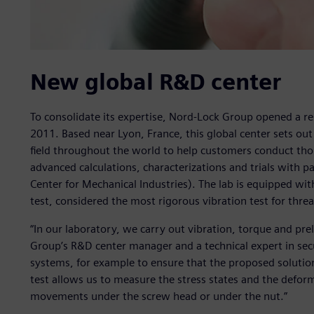
New global R&D center
To consolidate its expertise, Nord-Lock Group opened a r
2011. Based near Lyon, France, this global center sets out
field throughout the world to help customers conduct tho
advanced calculations, characterizations and trials with p
Center for Mechanical Industries). The lab is equipped wit
test, considered the most rigorous vibration test for threa
“In our laboratory, we carry out vibration, torque and pre
Group’s R&D center manager and a technical expert in secu
systems, for example to ensure that the proposed solution
test allows us to measure the stress states and the deform
movements under the screw head or under the nut.”