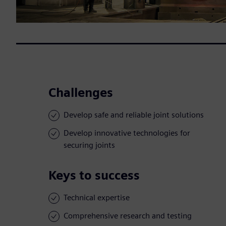
Challenges
Develop safe and reliable joint solutions
Develop innovative technologies for
securing joints
Keys to success
Technical expertise
Comprehensive research and testing