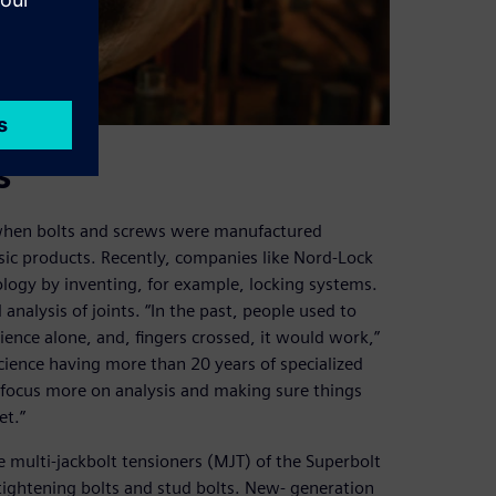
s
 when bolts and screws were manufactured
ic products. Recently, companies like Nord-Lock
logy by inventing, for example, locking systems.
 analysis of joints. “In the past, people used to
ience alone, and, fingers crossed, it would work,”
Science having more than 20 years of specialized
 focus more on analysis and making sure things
et.”
e multi-jackbolt tensioners (MJT) of the Superbolt
tightening bolts and stud bolts. New- generation