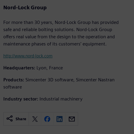
Nord-Lock Group
For more than 30 years, Nord-Lock Group has provided
safe and reliable bolting solutions. Nord-Lock Group
offers real value from the design to the operation and
maintenance phases of its customers’ equipment.
http://www.nord-lock.com
Headquarters:
Lyon, France
Products:
Simcenter 3D software, Simcenter Nastran
software
Industry sector:
Industrial machinery
Share