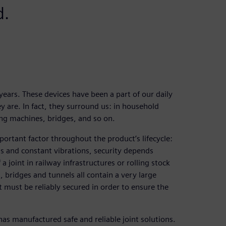
d.
ears. These devices have been a part of our daily
y are. In fact, they surround us: in household
ing machines, bridges, and so on.
mportant factor throughout the product’s lifecycle:
ds and constant vibrations, security depends
a joint in railway infrastructures or rolling stock
 bridges and tunnels all contain a very large
t must be reliably secured in order to ensure the
s manufactured safe and reliable joint solutions.