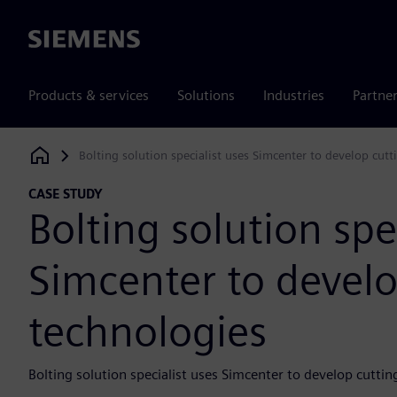
Siemens
Products & services
Solutions
Industries
Partne
Bolting solution specialist uses Simcenter to develop cut
Siemens Digital Industries Software
CASE STUDY
Bolting solution spe
Simcenter to devel
technologies
Bolting solution specialist uses Simcenter to develop cutti