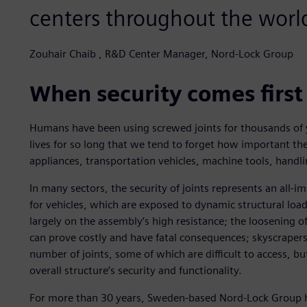
centers throughout the worl
Zouhair Chaib , R&D Center Manager, Nord-Lock Group
When security comes first
Humans have been using screwed joints for thousands of y
lives for so long that we tend to forget how important the
appliances, transportation vehicles, machine tools, handl
In many sectors, the security of joints represents an all-i
for vehicles, which are exposed to dynamic structural loa
largely on the assembly’s high resistance; the loosening of 
can prove costly and have fatal consequences; skyscrapers,
number of joints, some of which are difficult to access, bu
overall structure’s security and functionality.
For more than 30 years, Sweden-based Nord-Lock Group ha