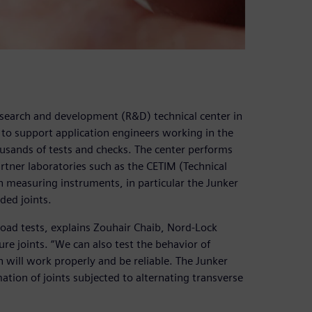
esearch and development (R&D) technical center in
 to support application engineers working in the
usands of tests and checks. The center performs
artner laboratories such as the CETIM (Technical
h measuring instruments, in particular the Junker
ded joints.
load tests, explains Zouhair Chaib, Nord-Lock
re joints. “We can also test the behavior of
 will work properly and be reliable. The Junker
ation of joints subjected to alternating transverse