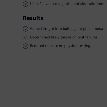
Use of advanced digital simulation solutions
Results
Gained insight into bolted joint phenomena
Determined likely causes of joint failures
Reduced reliance on physical testing