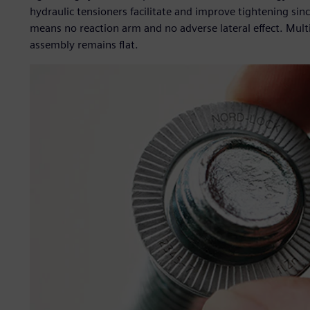
hydraulic tensioners facilitate and improve tightening sin
means no reaction arm and no adverse lateral effect. Mult
assembly remains flat.