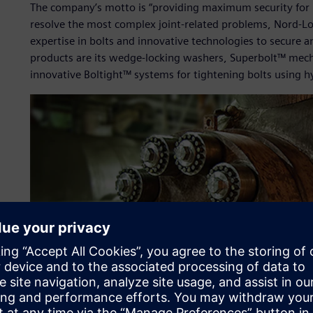
The company’s motto is “providing maximum security for b
resolve the most complex joint-related problems, Nord-L
expertise in bolts and innovative technologies to secure a
products are its wedge-locking washers, Superbolt™ mech
innovative Boltight™ systems for tightening bolts using hy