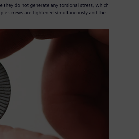
ce they do not generate any torsional stress, which
iple screws are tightened simultaneously and the