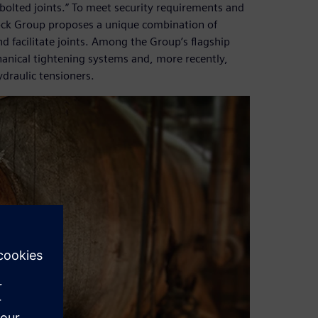
olted joints.” To meet security requirements and
ock Group proposes a unique combination of
nd facilitate joints. Among the Group’s flagship
anical tightening systems and, more recently,
draulic tensioners.