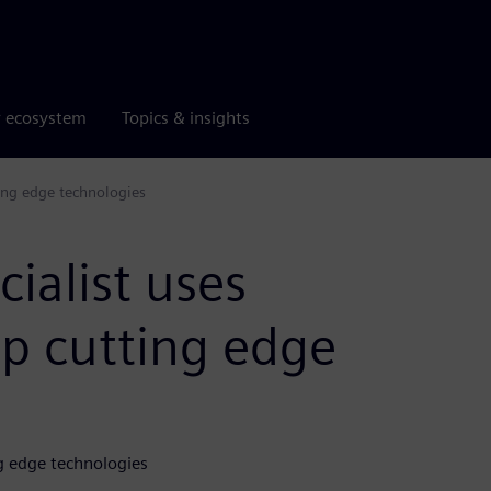
r ecosystem
Topics & insights
ting edge technologies
cialist uses
op cutting edge
ng edge technologies