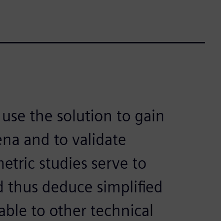
use the solution to gain
na and to validate
etric studies serve to
d thus deduce simplified
ble to other technical