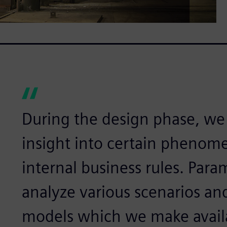
During the design phase, we 
insight into certain phenome
internal business rules. Param
analyze various scenarios an
models which we make availa