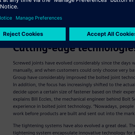
Cutting-edge technologie
Screwed joints have evolved considerably since the days
manually, and when customers could only choose very bas
Group have considerably improved the bolted joint techno
In addition, the focus has increasingly shifted to the actual
decide upon a certain size of fastener based on their exper
explains Bill Eccles, the mechanical engineer behind Bolt 
experience in bolted joint technology. “Nowadays, people
work before products are built and sent out into the mark
The tightening systems have also evolved a great deal. Th
tightening system encapsulate innovative technology for 