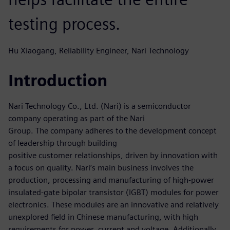
testing process.
Hu Xiaogang, Reliability Engineer, Nari Technology
Introduction
Nari Technology Co., Ltd. (Nari) is a semiconductor
company operating as part of the Nari
Group. The company adheres to the development concept
of leadership through building
positive customer relationships, driven by innovation with
a focus on quality. Nari’s main business involves the
production, processing and manufacturing of high-power
insulated-gate bipolar transistor (IGBT) modules for power
electronics. These modules are an innovative and relatively
unexplored field in Chinese manufacturing, with high
requirements for power, current and voltage. Additionally,