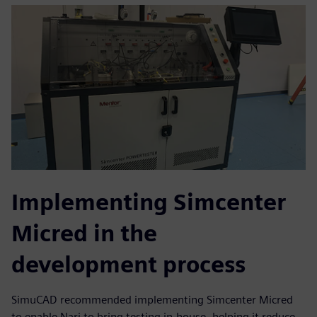
Implementing Simcenter
Micred in the
development process
SimuCAD recommended implementing Simcenter Micred
to enable Nari to bring testing in-house, helping it reduce