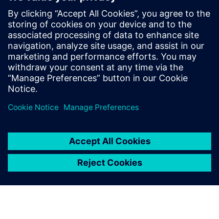
Siemens’ power cycling
thermal testing boasts
unique advantages. For
instance, the thermal
resistance of each layer of
the product is tested during
the power cycle of the IGBT
module, which enables us to