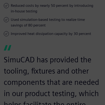
Reduced costs by nearly 50 percent by introducing
in-house testing
Used simulation-based testing to realize time
savings of 80 percent
Improved heat dissipation capacity by 30 percent
SimuCAD has provided the
tooling, fixtures and other
components that are needed
in our product testing, which
helps facilitate the entire