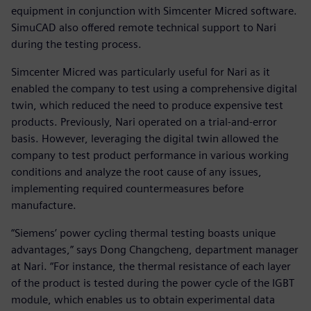
equipment in conjunction with Simcenter Micred software.
SimuCAD also offered remote technical support to Nari
during the testing process.
Simcenter Micred was particularly useful for Nari as it
enabled the company to test using a comprehensive digital
twin, which reduced the need to produce expensive test
products. Previously, Nari operated on a trial-and-error
basis. However, leveraging the digital twin allowed the
company to test product performance in various working
conditions and analyze the root cause of any issues,
implementing required countermeasures before
manufacture.
“Siemens’ power cycling thermal testing boasts unique
advantages,” says Dong Changcheng, department manager
at Nari. “For instance, the thermal resistance of each layer
of the product is tested during the power cycle of the IGBT
module, which enables us to obtain experimental data