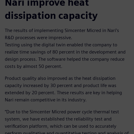
Nari improve heat
dissipation capacity
The results of implementing Simcenter Micred in Nari’s
R&D processes were impressive.
Testing using the digital twin enabled the company to
realize time savings of 80 percent in the development and
design process. The software helped the company reduce
costs by almost 50 percent.
Product quality also improved as the heat dissipation
capacity increased by 30 percent and product life was
extended by 20 percent. These results are key in helping
Nari remain competitive in its industry.
“Due to the Simcenter Micred power cycle thermal test
system, we have established the reliability test and
verification platform, which can be used to accurately
perform qualitative and quantitative testing and analysis of