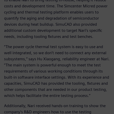
costs and development time. The Simcenter Micred power
cycling and thermal testing platform enables users to
quantify the aging and degradation of semiconductor
devices during heat buildup. SimuCAD also provided
additional custom development to target Nari’s specific
needs, including tooling fixtures and test benches.
“The power cycle thermal test system is easy to use and
well integrated, so we don’t need to connect any external
subsystems,” says Hu Xiaogang, reliability engineer at Nari.
“The main system is powerful enough to meet the test
requirements of various working conditions through its
built-in software interface settings. With its experience and
capacities, SimuCAD has provided the tooling, fixtures and
other components that are needed in our product testing,
which helps facilitate the entire testing process.”
Additionally, Nari received hands-on training to show the
company’s R&D engineers how to use the testing