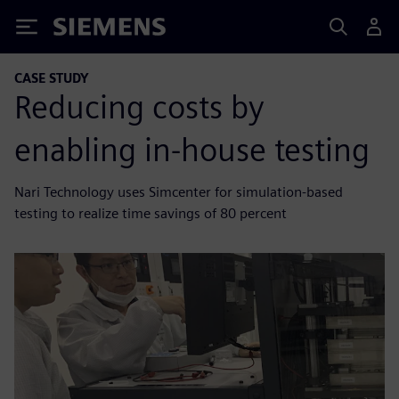
Siemens
CASE STUDY
Reducing costs by
enabling in-house testing
Nari Technology uses Simcenter for simulation-based
testing to realize time savings of 80 percent