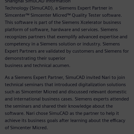
Shanghai SimuCAD Information
Technology (SimuCAD), a Siemens Expert Partner in
Simcenter™ Simcenter Micred™ Quality Tester software.
This software is part of the Siemens Xcelerator business
platform of software, hardware and services. Siemens
recognizes partners that exemplify advanced expertise and
competency in a Siemens solution or industry. Siemens
Expert Partners are validated by customers and Siemens for
demonstrating their superior
business and technical acumen.
As a Siemens Expert Partner, SimuCAD invited Nari to join
technical seminars that introduced digitalization solutions
such as Simcenter Micred and discussed relevant domestic
and international business cases. Siemens experts attended
the seminars and shared their knowledge about the
software. Nari chose SimuCAD as the partner to help it
achieve its business goals after learning about the efficacy
of Simcenter Micred.