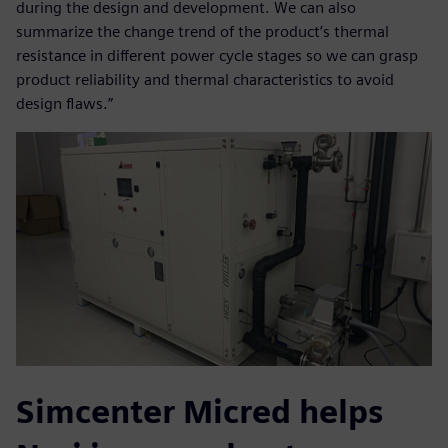
during the design and development. We can also
summarize the change trend of the product’s thermal
resistance in different power cycle stages so we can grasp
product reliability and thermal characteristics to avoid
design flaws.”
Simcenter Micred helps