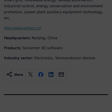
industrial control, energy conservation and environment
protection, power plant auxiliary equipment technology,
etc.
http://www.naritech.cn/
Headquarters:
Nanjing, China
Products:
Simcenter 3D software
Industry sector:
Electronics, Semiconductor devices
Share