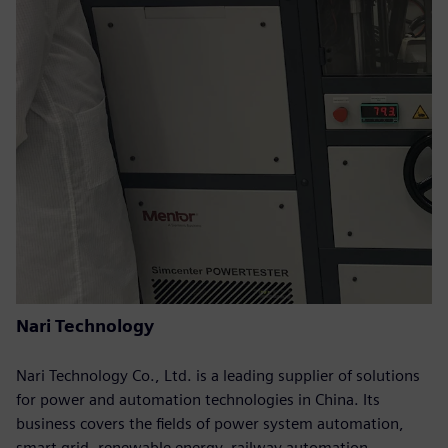
Nari Technology
Nari Technology Co., Ltd. is a leading supplier of solutions
for power and automation technologies in China. Its
business covers the fields of power system automation,
smart grid, renewable energy, railway automation,