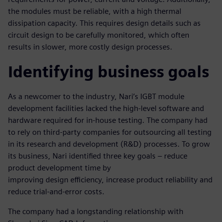
the modules must be reliable, with a high thermal
dissipation capacity. This requires design details such as
circuit design to be carefully monitored, which often
results in slower, more costly design processes.
Identifying business goals
As a newcomer to the industry, Nari’s IGBT module
development facilities lacked the high-level software and
hardware required for in-house testing. The company had
to rely on third-party companies for outsourcing all testing
in its research and development (R&D) processes. To grow
its business, Nari identified three key goals – reduce
product development time by
improving design efficiency, increase product reliability and
reduce trial-and-error costs.
The company had a longstanding relationship with