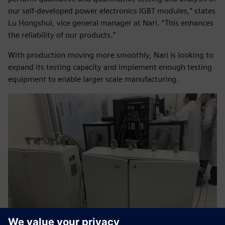
our self-developed power electronics IGBT modules,” states
Lu Hongshui, vice general manager at Nari. “This enhances
the reliability of our products.”
With production moving more smoothly, Nari is looking to
expand its testing capacity and implement enough testing
equipment to enable larger scale manufacturing.