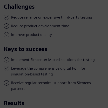
Challenges
Reduce reliance on expensive third-party testing
Reduce product development time
Improve product quality
Keys to success
Implement Simcenter Micred solutions for testing
Leverage the comprehensive digital twin for
simulation-based testing
Receive regular technical support from Siemens
partners
Results